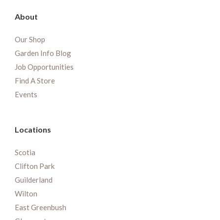
About
Our Shop
Garden Info Blog
Job Opportunities
Find A Store
Events
Locations
Scotia
Clifton Park
Guilderland
Wilton
East Greenbush