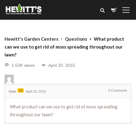
Hewitt's Garden Centers
Questions
What product
can we use to get rid of moss spreading throughout our
lawn?
1.53K views
April 20, 2015
10
0
Comments
User
April 20, 2015
What product can we use to get rid of moss spreading
throughout our lawn?