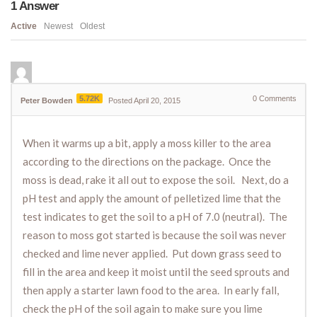
1
Answer
Active
Newest
Oldest
5.72K
0
Comments
Peter Bowden
Posted April 20, 2015
When it warms up a bit, apply a moss killer to the area
according to the directions on the package. Once the
moss is dead, rake it all out to expose the soil. Next, do a
pH test and apply the amount of pelletized lime that the
test indicates to get the soil to a pH of 7.0 (neutral). The
reason to moss got started is because the soil was never
checked and lime never applied. Put down grass seed to
fill in the area and keep it moist until the seed sprouts and
then apply a starter lawn food to the area. In early fall,
check the pH of the soil again to make sure you lime