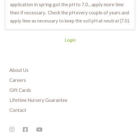
application in spring got the pH to 7.0…apply more lime
then if necessary. Check the pH every couple of years and
apply lime as necessary to keep the soil pH at neutral (7.0).
Login
About Us
Careers
Gift Cards
Lifetime Nursery Guarantee
Contact