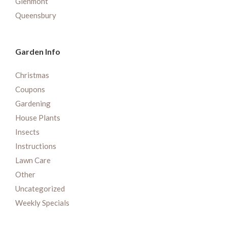
Glenmont
Queensbury
Garden Info
Christmas
Coupons
Gardening
House Plants
Insects
Instructions
Lawn Care
Other
Uncategorized
Weekly Specials