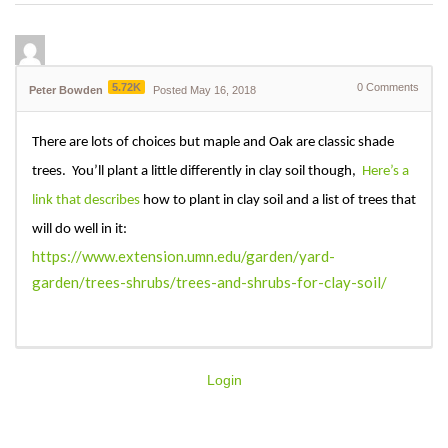
5.72K
0
Comments
Peter Bowden
Posted May 16, 2018
There are lots of choices but maple and Oak are classic shade
trees. You’ll plant a little differently in clay soil though,
Here’s a
link that describes
how to plant in clay soil and a list of trees that
will do well in it:
https://www.extension.umn.edu/garden/yard-
garden/trees-shrubs/trees-and-shrubs-for-clay-soil/
Login