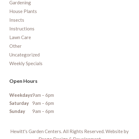
Gardening
House Plants
Insects
Instructions
Lawn Care
Other
Uncategorized
Weekly Specials
Open Hours
Weekdays
9am – 6pm
Saturday
9am – 6pm
Sunday
9am – 6pm
Hewitt's Garden Centers. All Rights Reserved. Website by