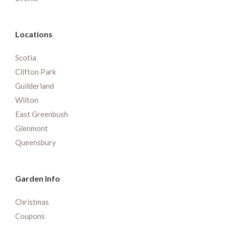
Locations
Scotia
Clifton Park
Guilderland
Wilton
East Greenbush
Glenmont
Queensbury
Garden Info
Christmas
Coupons