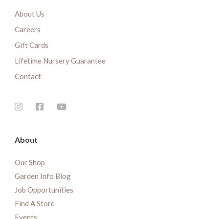
About Us
Careers
Gift Cards
Lifetime Nursery Guarantee
Contact
About
Our Shop
Garden Info Blog
Job Opportunities
Find A Store
Events