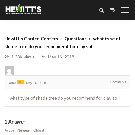
Hewitt's Garden Centers
Questions
what type of
shade tree do you recommend for clay soil
1.38K views
May 16, 2018
10
0
Comments
User
May 16, 2018
what type of shade tree do you recommend for clay soil
1
Answer
Active
Newest
Oldest