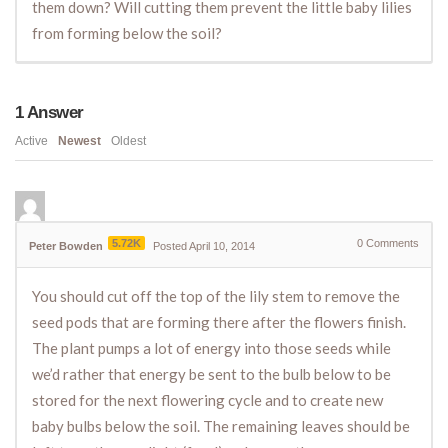
them down? Will cutting them prevent the little baby lilies
from forming below the soil?
1
Answer
Active
Newest
Oldest
5.72K
0
Comments
Peter Bowden
Posted April 10, 2014
You should cut off the top of the lily stem to remove the
seed pods that are forming there after the flowers finish.
The plant pumps a lot of energy into those seeds while
we’d rather that energy be sent to the bulb below to be
stored for the next flowering cycle and to create new
baby bulbs below the soil. The remaining leaves should be