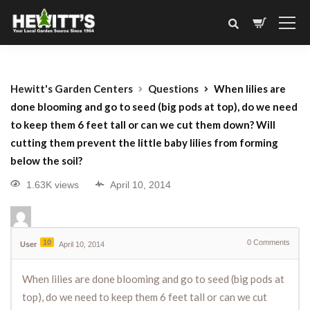
Hewitt's Garden Centers
Questions
When lilies are
done blooming and go to seed (big pods at top), do we need
to keep them 6 feet tall or can we cut them down? Will
cutting them prevent the little baby lilies from forming
below the soil?
1.63K views
April 10, 2014
10
0
Comments
User
April 10, 2014
When lilies are done blooming and go to seed (big pods at
top), do we need to keep them 6 feet tall or can we cut