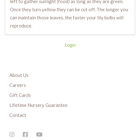
left to gather sunlight (food) as long as they are green.
Once they turn yellow they can be cut off. The longer you
can maintain those leaves, the faster your lily bulbs will
reproduce.
Login
About Us
Careers
Gift Cards
Lifetime Nursery Guarantee
Contact