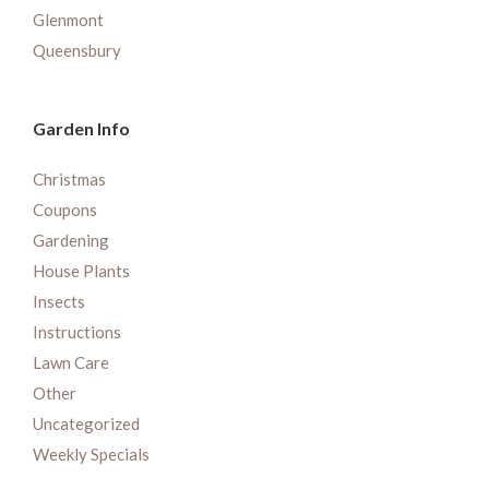
Glenmont
Queensbury
Garden Info
Christmas
Coupons
Gardening
House Plants
Insects
Instructions
Lawn Care
Other
Uncategorized
Weekly Specials