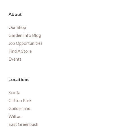
About
Our Shop
Garden Info Blog
Job Opportunities
Find A Store
Events
Locations
Scotia
Clifton Park
Guilderland
Wilton
East Greenbush