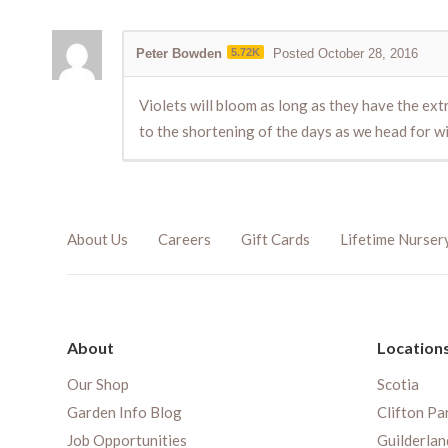
Peter Bowden
5.72K
Posted October 28, 2016
Violets will bloom as long as they have the ex
to the shortening of the days as we head for w
About Us
Careers
Gift Cards
Lifetime Nurser
About
Location
Our Shop
Scotia
Garden Info Blog
Clifton Pa
Job Opportunities
Guilderlan