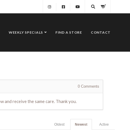
WEEKLY SPECIALS
FIND A STORE
CONTACT
0
Comments
dow and receive the same care. Thank you.
Oldest
Newest
Active