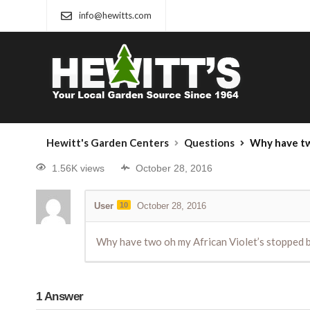
info@hewitts.com
Hewitt's Garden Centers
Questions
Why have two oh my African 
1.56K views
October 28, 2016
User
10
October 28, 2016
Why have two oh my African Violet’s stopped bl
1
Answer