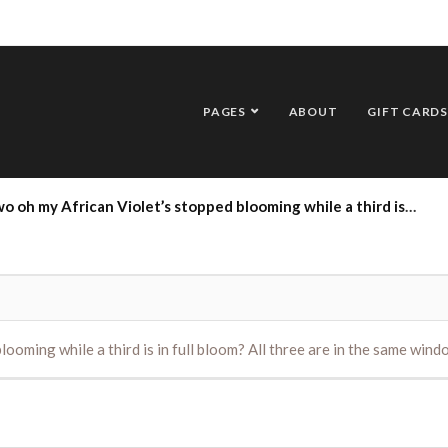
PAGES
ABOUT
GIFT CARDS
Violet’s stopped blooming while a third is in full bloom? All three are in the same window and receive the same care. Thank you.
ooming while a third is in full bloom? All three are in the same win