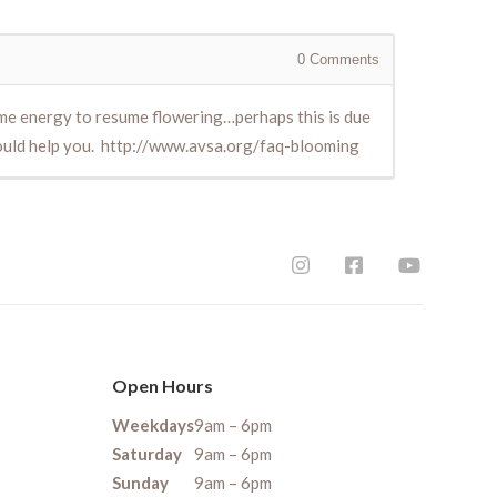
0
Comments
some energy to resume flowering…perhaps this is due
hould help you. http://www.avsa.org/faq-blooming
Open Hours
Weekdays
9am – 6pm
Saturday
9am – 6pm
Sunday
9am – 6pm