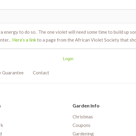
tra energy to do so. The one violet will need some time to build up 
inter..
Here’s a link
to a page from the African Violet Society that s
Login
y Guarantee
Contact
s
Garden Info
Christmas
rk
Coupons
d
Gardening