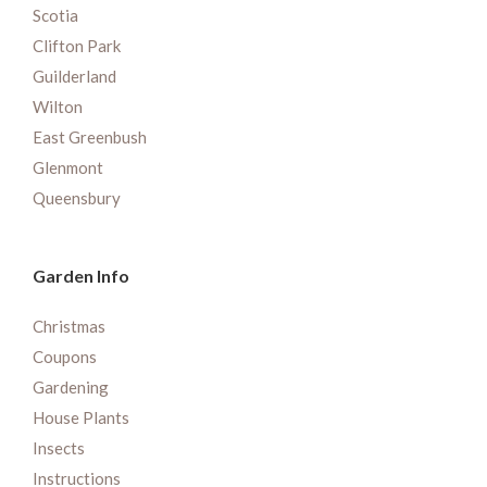
Scotia
Clifton Park
Guilderland
Wilton
East Greenbush
Glenmont
Queensbury
Garden Info
Christmas
Coupons
Gardening
House Plants
Insects
Instructions