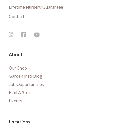
Lifetime Nursery Guarantee
Contact
About
Our Shop
Garden Info Blog
Job Opportunities
Find A Store
Events
Locations