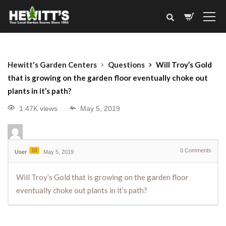
Hewitt's Garden Centers
Questions
Will Troy’s Gold
that is growing on the garden floor eventually choke out
plants in it’s path?
1.47K views
May 5, 2019
10
0
Comments
User
May 5, 2019
Will Troy’s Gold that is growing on the garden floor
eventually choke out plants in it’s path?