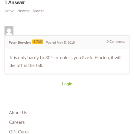
1
Answer
Active
Newest
Oldest
5.72K
0
Comments
Peter Bowden
Posted May 5, 2019
It is only hardy to 30° so, unless you live in Florida, it will
die off in the fall.
Login
About Us
Careers
Gift Cards