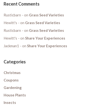
Recent Comments
Rusticbarn
on
Grass Seed Varieties
Hewitt's
on
Grass Seed Varieties
Rusticbarn
on
Grass Seed Varieties
Hewitt's
on
Share Your Experiences
Jackman1
on
Share Your Experiences
Categories
Christmas
Coupons
Gardening
House Plants
Insects