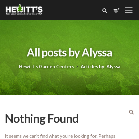
All posts by Alyssa
Hewitt's Garden Centers
Articles by: Alyssa
Nothing Found
It seems we can’t find what you’re looking for. Perhaps