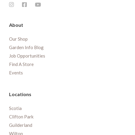
About
Our Shop
Garden Info Blog
Job Opportunities
Find A Store
Events
Locations
Scotia
Clifton Park
Guilderland
Wilton