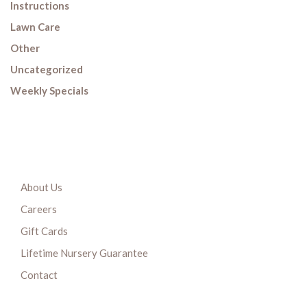
Instructions
Lawn Care
Other
Uncategorized
Weekly Specials
About Us
Careers
Gift Cards
Lifetime Nursery Guarantee
Contact