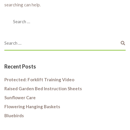
searching can help.
Recent Posts
Protected: Forklift Training Video
Raised Garden Bed Instruction Sheets
Sunflower Care
Flowering Hanging Baskets
Bluebirds