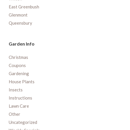
East Greenbush
Glenmont
Queensbury
Garden Info
Christmas
Coupons
Gardening
House Plants
Insects
Instructions
Lawn Care
Other
Uncategorized