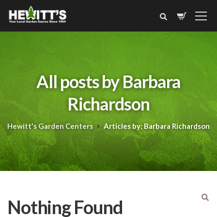
All posts by Barbara
Richardson
Hewitt's Garden Centers
Articles by: Barbara Richardson
Nothing Found