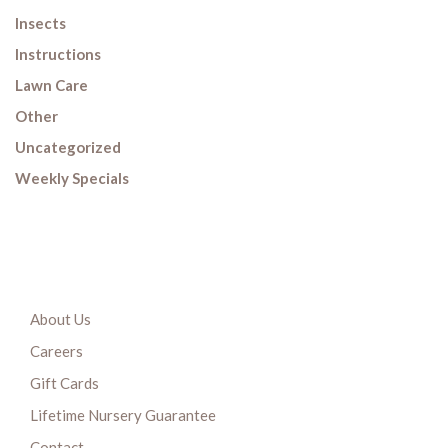
Insects
Instructions
Lawn Care
Other
Uncategorized
Weekly Specials
About Us
Careers
Gift Cards
Lifetime Nursery Guarantee
Contact