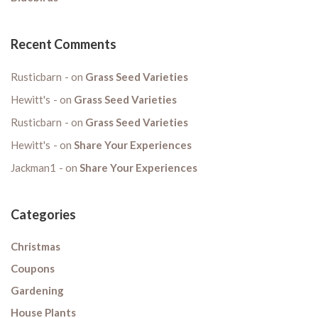
Recent Comments
Rusticbarn
on
Grass Seed Varieties
Hewitt's
on
Grass Seed Varieties
Rusticbarn
on
Grass Seed Varieties
Hewitt's
on
Share Your Experiences
Jackman1
on
Share Your Experiences
Categories
Christmas
Coupons
Gardening
House Plants