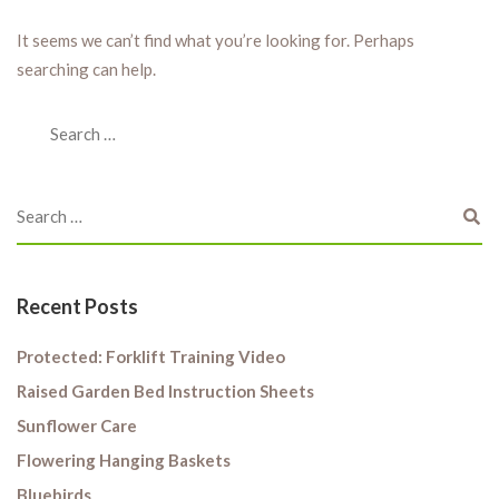
It seems we can’t find what you’re looking for. Perhaps
searching can help.
Recent Posts
Protected: Forklift Training Video
Raised Garden Bed Instruction Sheets
Sunflower Care
Flowering Hanging Baskets
Bluebirds