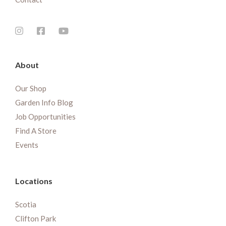
About
Our Shop
Garden Info Blog
Job Opportunities
Find A Store
Events
Locations
Scotia
Clifton Park