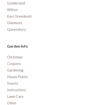
Guilderland
Wilton
East Greenbush
Glenmont
Queensbury
Garden Info
Christmas
Coupons
Gardening
House Plants
Insects
Instructions
Lawn Care
Other