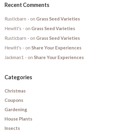
Recent Comments
Rusticbarn
on
Grass Seed Varieties
Hewitt's
on
Grass Seed Varieties
Rusticbarn
on
Grass Seed Varieties
Hewitt's
on
Share Your Experiences
Jackman1
on
Share Your Experiences
Categories
Christmas
Coupons
Gardening
House Plants
Insects