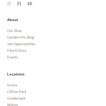
About
Our Shop
Garden Info Blog
Job Opportunities
Find A Store
Events
Locations
Scotia
Clifton Park
Guilderland
Wilton