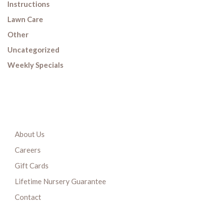
Instructions
Lawn Care
Other
Uncategorized
Weekly Specials
About Us
Careers
Gift Cards
Lifetime Nursery Guarantee
Contact