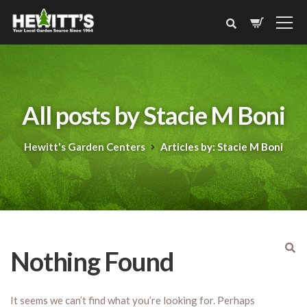
All posts by Stacie M Boni
Hewitt's Garden Centers
Articles by: Stacie M Boni
Nothing Found
It seems we can’t find what you’re looking for. Perhaps