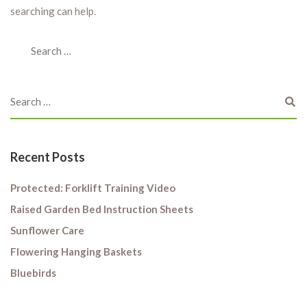
searching can help.
Recent Posts
Protected: Forklift Training Video
Raised Garden Bed Instruction Sheets
Sunflower Care
Flowering Hanging Baskets
Bluebirds