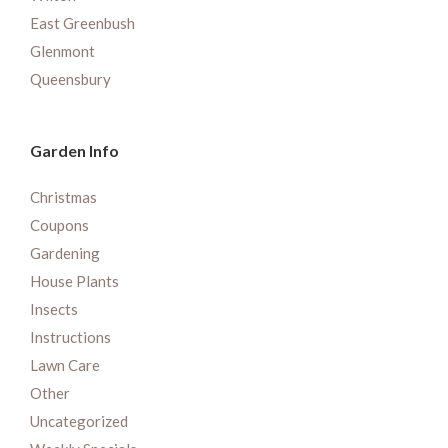
East Greenbush
Glenmont
Queensbury
Garden Info
Christmas
Coupons
Gardening
House Plants
Insects
Instructions
Lawn Care
Other
Uncategorized