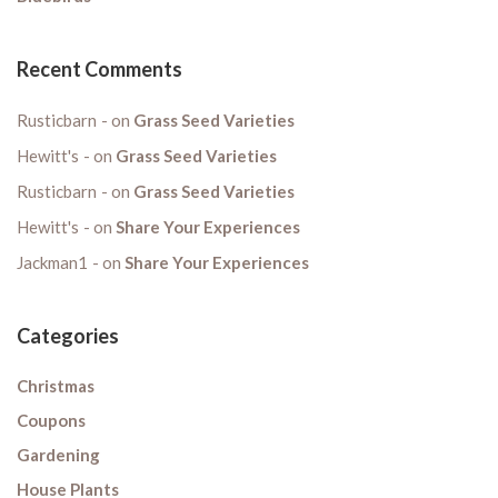
Recent Comments
Rusticbarn
on
Grass Seed Varieties
Hewitt's
on
Grass Seed Varieties
Rusticbarn
on
Grass Seed Varieties
Hewitt's
on
Share Your Experiences
Jackman1
on
Share Your Experiences
Categories
Christmas
Coupons
Gardening
House Plants