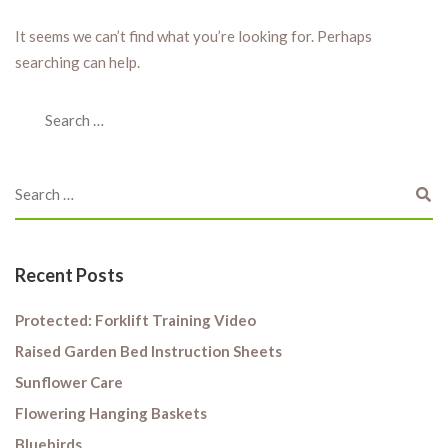
It seems we can’t find what you’re looking for. Perhaps
searching can help.
Recent Posts
Protected: Forklift Training Video
Raised Garden Bed Instruction Sheets
Sunflower Care
Flowering Hanging Baskets
Bluebirds