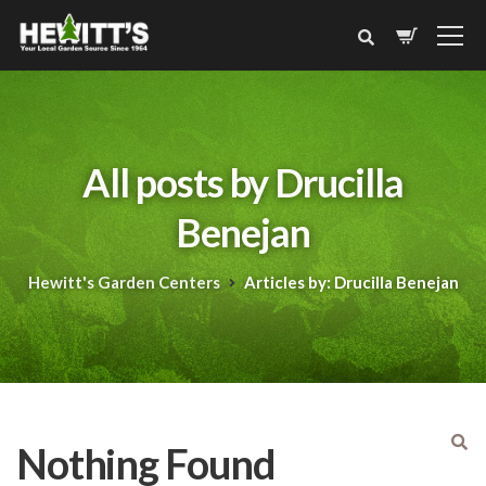
All posts by Drucilla
Benejan
Hewitt's Garden Centers
Articles by: Drucilla Benejan
Nothing Found