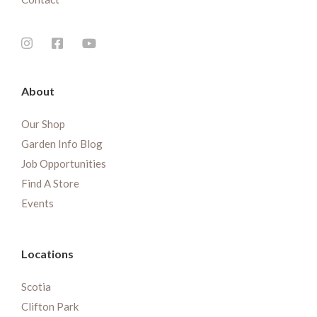
About
Our Shop
Garden Info Blog
Job Opportunities
Find A Store
Events
Locations
Scotia
Clifton Park