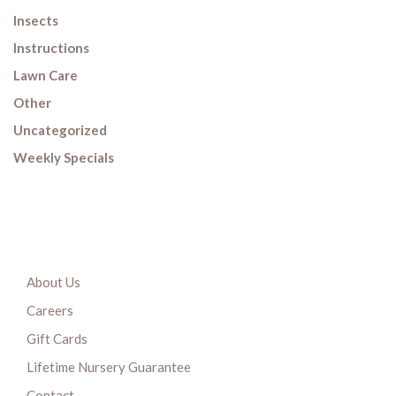
Insects
Instructions
Lawn Care
Other
Uncategorized
Weekly Specials
About Us
Careers
Gift Cards
Lifetime Nursery Guarantee
Contact