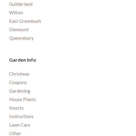
Guilderland
Wilton
East Greenbush
Glenmont
Queensbury
Garden Info
Christmas
Coupons
Gardening
House Plants
Insects
Instructions
Lawn Care
Other