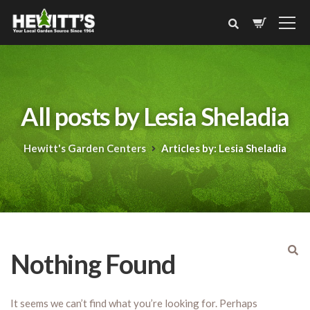
All posts by Lesia Sheladia
Hewitt's Garden Centers
Articles by: Lesia Sheladia
Nothing Found
It seems we can’t find what you’re looking for. Perhaps