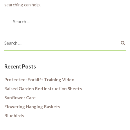
searching can help.
Recent Posts
Protected: Forklift Training Video
Raised Garden Bed Instruction Sheets
Sunflower Care
Flowering Hanging Baskets
Bluebirds