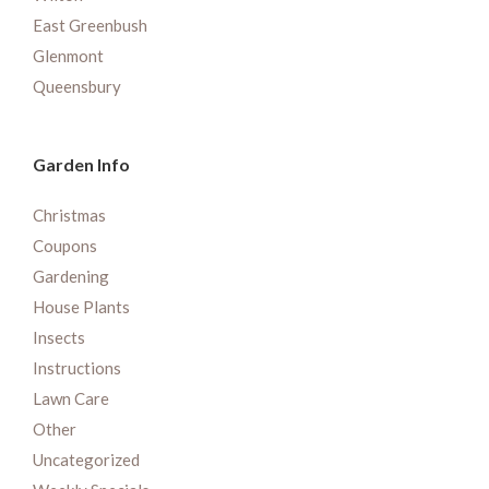
East Greenbush
Glenmont
Queensbury
Garden Info
Christmas
Coupons
Gardening
House Plants
Insects
Instructions
Lawn Care
Other
Uncategorized