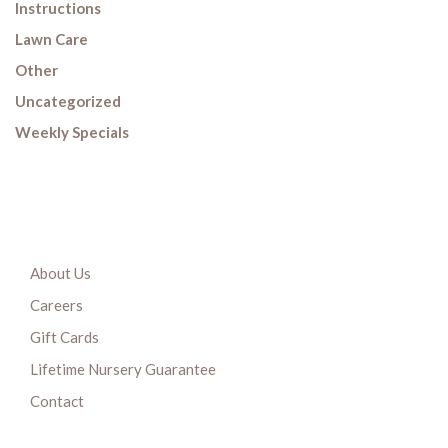
Instructions
Lawn Care
Other
Uncategorized
Weekly Specials
About Us
Careers
Gift Cards
Lifetime Nursery Guarantee
Contact