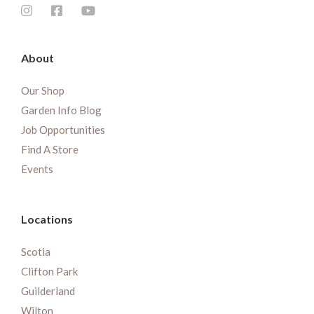
About
Our Shop
Garden Info Blog
Job Opportunities
Find A Store
Events
Locations
Scotia
Clifton Park
Guilderland
Wilton