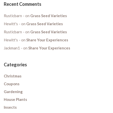
Recent Comments
Rusticbarn
on
Grass Seed Varieties
Hewitt's
on
Grass Seed Varieties
Rusticbarn
on
Grass Seed Varieties
Hewitt's
on
Share Your Experiences
Jackman1
on
Share Your Experiences
Categories
Christmas
Coupons
Gardening
House Plants
Insects