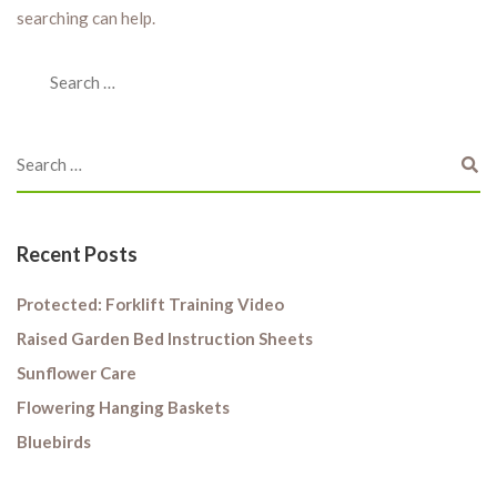
searching can help.
Recent Posts
Protected: Forklift Training Video
Raised Garden Bed Instruction Sheets
Sunflower Care
Flowering Hanging Baskets
Bluebirds