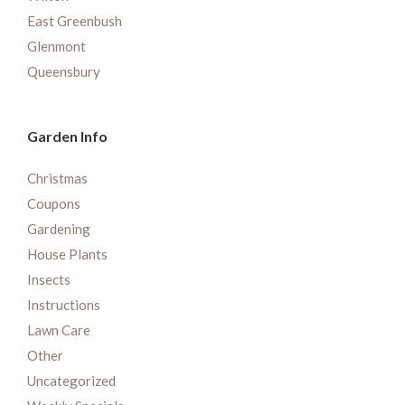
East Greenbush
Glenmont
Queensbury
Garden Info
Christmas
Coupons
Gardening
House Plants
Insects
Instructions
Lawn Care
Other
Uncategorized