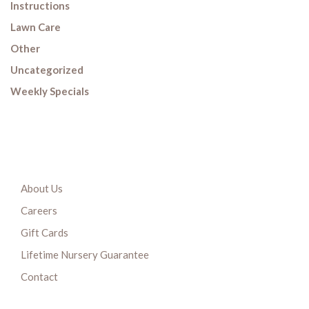
Instructions
Lawn Care
Other
Uncategorized
Weekly Specials
About Us
Careers
Gift Cards
Lifetime Nursery Guarantee
Contact