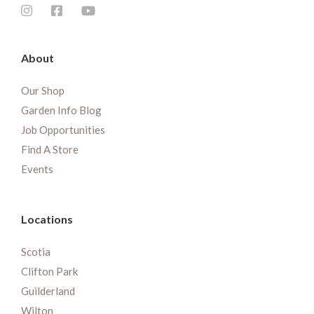
About
Our Shop
Garden Info Blog
Job Opportunities
Find A Store
Events
Locations
Scotia
Clifton Park
Guilderland
Wilton