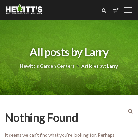
All posts by Larry
Hewitt's Garden Centers
Articles by: Larry
Nothing Found
It seems we can’t find what you’re looking for. Perhaps