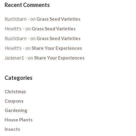
Recent Comments
Rusticbarn
on
Grass Seed Varieties
Hewitt's
on
Grass Seed Varieties
Rusticbarn
on
Grass Seed Varieties
Hewitt's
on
Share Your Experiences
Jackman1
on
Share Your Experiences
Categories
Christmas
Coupons
Gardening
House Plants
Insects