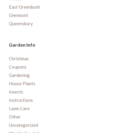
East Greenbush
Glenmont
Queensbury
Garden Info
Christmas
Coupons
Gardening
House Plants
Insects
Instructions
Lawn Care
Other
Uncategorized