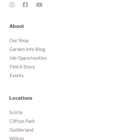
About
Our Shop
Garden Info Blog
Job Opportunities
Find A Store
Events
Locations
Scotia
Clifton Park
Guilderland
Wilton