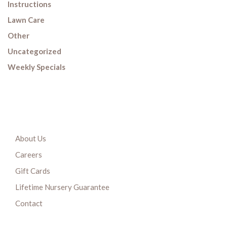
Instructions
Lawn Care
Other
Uncategorized
Weekly Specials
About Us
Careers
Gift Cards
Lifetime Nursery Guarantee
Contact