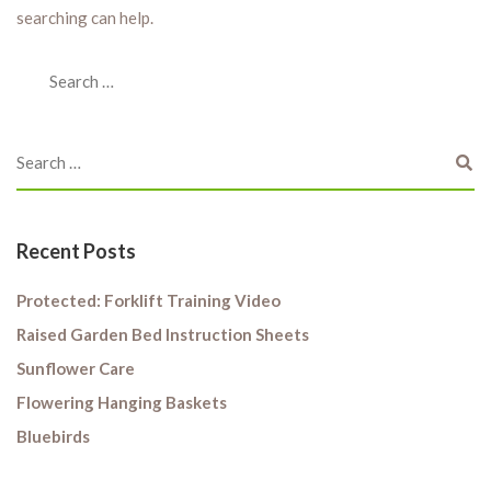
searching can help.
Recent Posts
Protected: Forklift Training Video
Raised Garden Bed Instruction Sheets
Sunflower Care
Flowering Hanging Baskets
Bluebirds