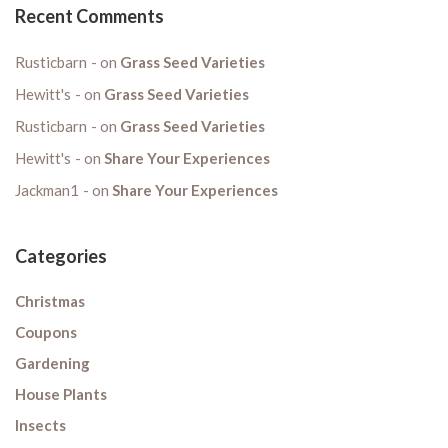
Recent Comments
Rusticbarn
on
Grass Seed Varieties
Hewitt's
on
Grass Seed Varieties
Rusticbarn
on
Grass Seed Varieties
Hewitt's
on
Share Your Experiences
Jackman1
on
Share Your Experiences
Categories
Christmas
Coupons
Gardening
House Plants
Insects