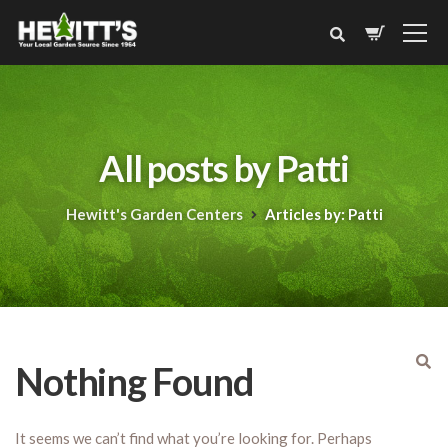
All posts by Patti
Hewitt's Garden Centers
Articles by: Patti
Nothing Found
It seems we can’t find what you’re looking for. Perhaps