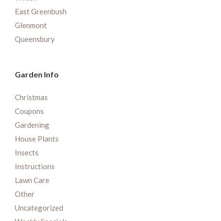
East Greenbush
Glenmont
Queensbury
Garden Info
Christmas
Coupons
Gardening
House Plants
Insects
Instructions
Lawn Care
Other
Uncategorized