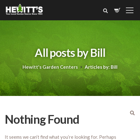
All posts by Bill
Hewitt's Garden Centers
Articles by: Bill
Nothing Found
It seems we can’t find what you’re looking for. Perhaps