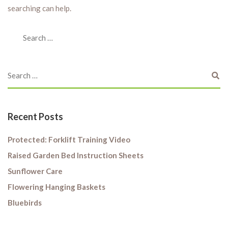
searching can help.
Recent Posts
Protected: Forklift Training Video
Raised Garden Bed Instruction Sheets
Sunflower Care
Flowering Hanging Baskets
Bluebirds