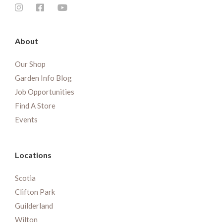
About
Our Shop
Garden Info Blog
Job Opportunities
Find A Store
Events
Locations
Scotia
Clifton Park
Guilderland
Wilton