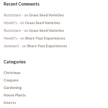
Recent Comments
Rusticbarn
on
Grass Seed Varieties
Hewitt's
on
Grass Seed Varieties
Rusticbarn
on
Grass Seed Varieties
Hewitt's
on
Share Your Experiences
Jackman1
on
Share Your Experiences
Categories
Christmas
Coupons
Gardening
House Plants
Insects