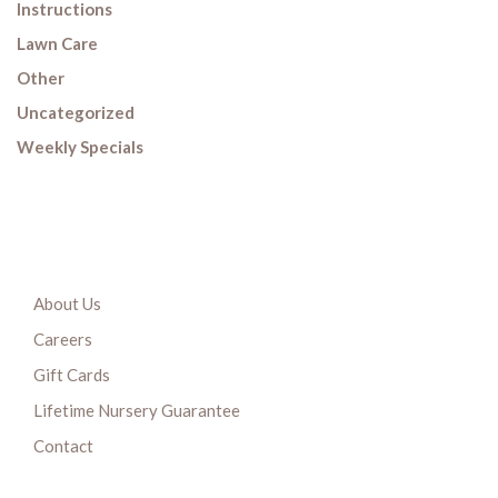
Instructions
Lawn Care
Other
Uncategorized
Weekly Specials
About Us
Careers
Gift Cards
Lifetime Nursery Guarantee
Contact