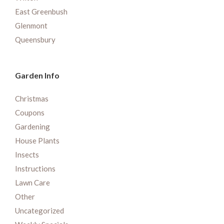
East Greenbush
Glenmont
Queensbury
Garden Info
Christmas
Coupons
Gardening
House Plants
Insects
Instructions
Lawn Care
Other
Uncategorized