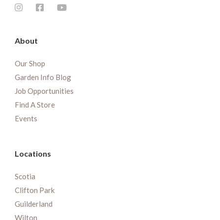
About
Our Shop
Garden Info Blog
Job Opportunities
Find A Store
Events
Locations
Scotia
Clifton Park
Guilderland
Wilton