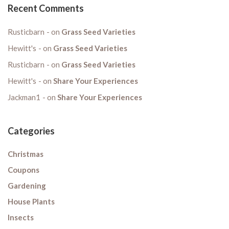
Recent Comments
Rusticbarn
on
Grass Seed Varieties
Hewitt's
on
Grass Seed Varieties
Rusticbarn
on
Grass Seed Varieties
Hewitt's
on
Share Your Experiences
Jackman1
on
Share Your Experiences
Categories
Christmas
Coupons
Gardening
House Plants
Insects