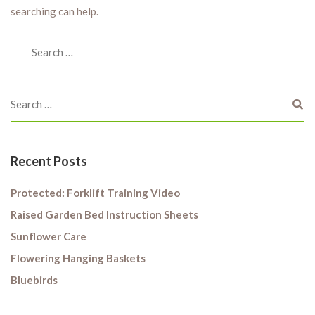
searching can help.
Recent Posts
Protected: Forklift Training Video
Raised Garden Bed Instruction Sheets
Sunflower Care
Flowering Hanging Baskets
Bluebirds