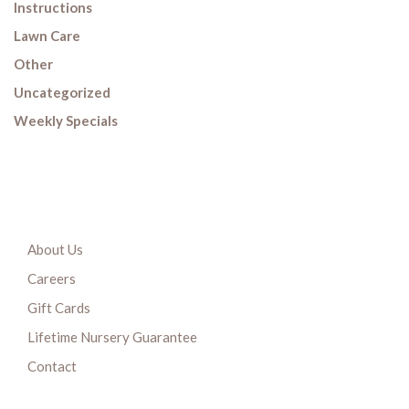
Instructions
Lawn Care
Other
Uncategorized
Weekly Specials
About Us
Careers
Gift Cards
Lifetime Nursery Guarantee
Contact