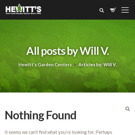
All posts by Will V.
Hewitt's Garden Centers
Articles by: Will V.
Nothing Found
It seems we can’t find what you’re looking for. Perhaps