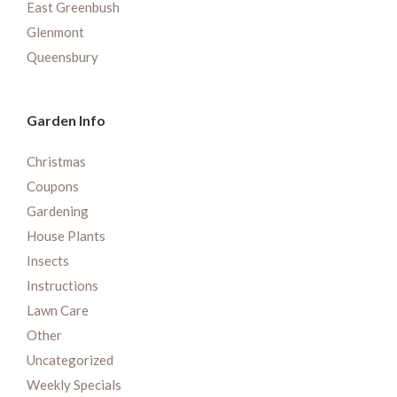
East Greenbush
Glenmont
Queensbury
Garden Info
Christmas
Coupons
Gardening
House Plants
Insects
Instructions
Lawn Care
Other
Uncategorized
Weekly Specials