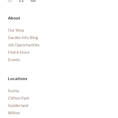
About
Our Shop
Garden Info Blog
Job Opportunities
Find A Store
Events
Locations
Scotia
Clifton Park
Guilderland
Wilton