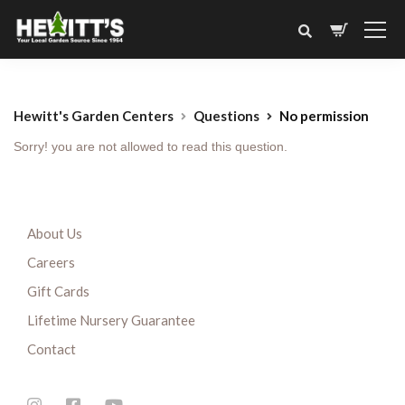
Hewitt's Garden Centers
Questions
No permission
Sorry! you are not allowed to read this question.
About Us
Careers
Gift Cards
Lifetime Nursery Guarantee
Contact