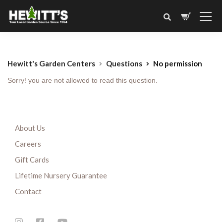
Hewitt's Garden Centers
Questions
No permission
Sorry! you are not allowed to read this question.
About Us
Careers
Gift Cards
Lifetime Nursery Guarantee
Contact