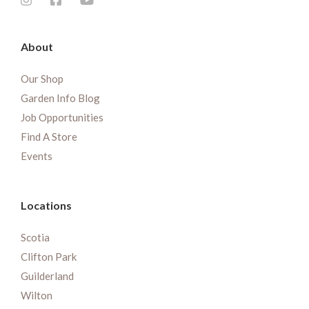
About
Our Shop
Garden Info Blog
Job Opportunities
Find A Store
Events
Locations
Scotia
Clifton Park
Guilderland
Wilton