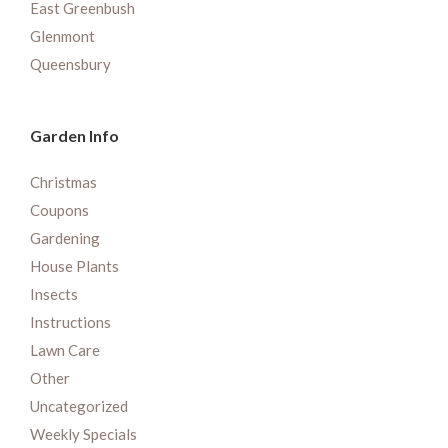
East Greenbush
Glenmont
Queensbury
Garden Info
Christmas
Coupons
Gardening
House Plants
Insects
Instructions
Lawn Care
Other
Uncategorized
Weekly Specials