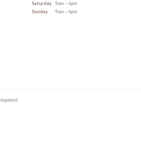
Saturday
9am – 6pm
Sunday
9am – 6pm
elopment