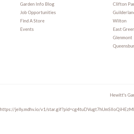
Garden Info Blog
Clifton Pa
Job Opportunities
Guilderlan
Find A Store
Wilton
Events
East Gree
Glenmont
Queensbu
Hewitt's Ga
https://jelly.mdhv.io/v1/star.gif?pid=cg4tuDVugt7hUmSlIoQiHE