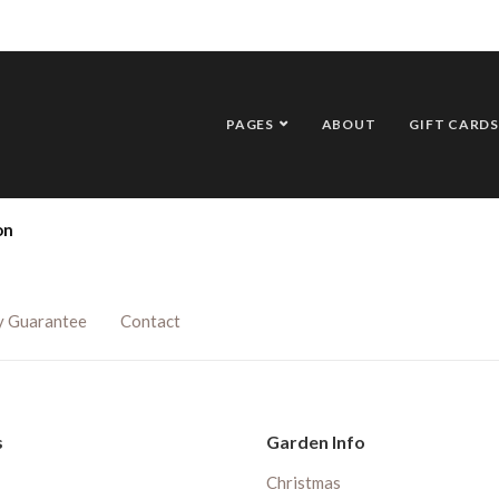
PAGES
ABOUT
GIFT CARDS
on
y Guarantee
Contact
s
Garden Info
Christmas