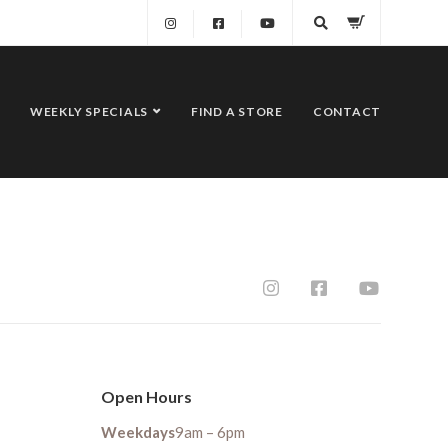
WEEKLY SPECIALS
FIND A STORE
CONTACT
Open Hours
Weekdays
9am – 6pm