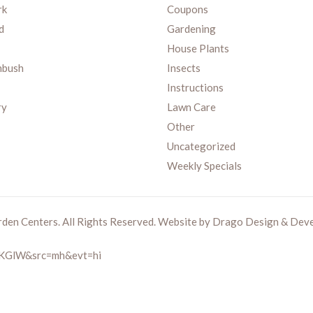
rk
Coupons
d
Gardening
House Plants
nbush
Insects
Instructions
ry
Lawn Care
Other
Uncategorized
Weekly Specials
rden Centers. All Rights Reserved. Website by
Drago Design & Dev
zMKGlW&src=mh&evt=hi