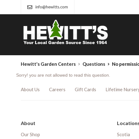
info@hewitts.com
Hewitt's Garden Centers
Questions
No permissi
Sorry! you are not allowed to read this question.
About Us
Careers
Gift Cards
Lifetime Nurser
About
Location
Our Shop
Scotia