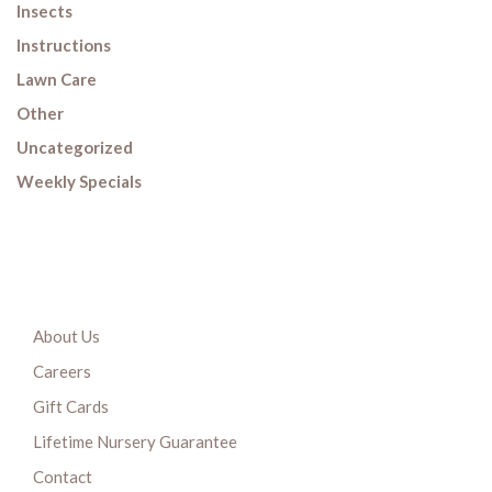
Insects
Instructions
Lawn Care
Other
Uncategorized
Weekly Specials
About Us
Careers
Gift Cards
Lifetime Nursery Guarantee
Contact