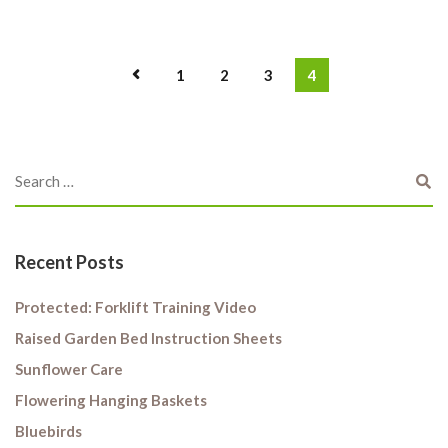
1
2
3
4
Recent Posts
Protected: Forklift Training Video
Raised Garden Bed Instruction Sheets
Sunflower Care
Flowering Hanging Baskets
Bluebirds