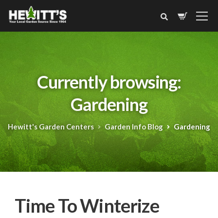
Currently browsing:
Gardening
Hewitt's Garden Centers
Garden Info Blog
Gardening
Time To Winterize