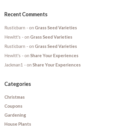
Recent Comments
Rusticbarn
on
Grass Seed Varieties
Hewitt's
on
Grass Seed Varieties
Rusticbarn
on
Grass Seed Varieties
Hewitt's
on
Share Your Experiences
Jackman1
on
Share Your Experiences
Categories
Christmas
Coupons
Gardening
House Plants