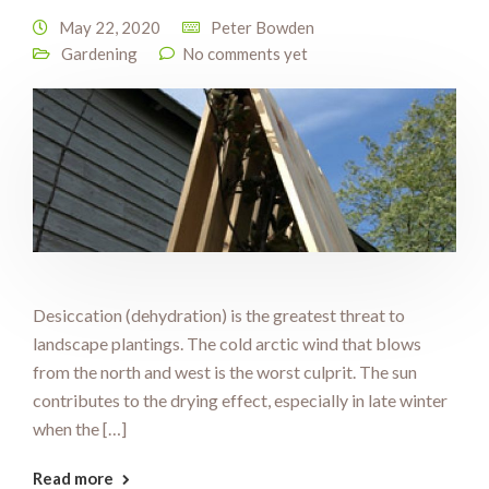
May 22, 2020
Peter Bowden
Gardening
No comments yet
Desiccation (dehydration) is the greatest threat to
landscape plantings. The cold arctic wind that blows
from the north and west is the worst culprit. The sun
contributes to the drying effect, especially in late winter
when the […]
Read more