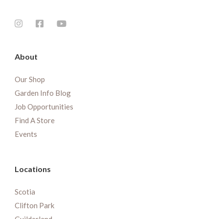
About
Our Shop
Garden Info Blog
Job Opportunities
Find A Store
Events
Locations
Scotia
Clifton Park