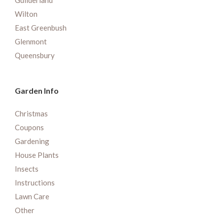
Guilderland
Wilton
East Greenbush
Glenmont
Queensbury
Garden Info
Christmas
Coupons
Gardening
House Plants
Insects
Instructions
Lawn Care
Other