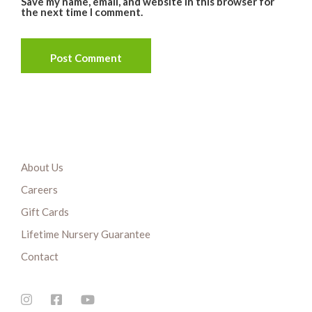
Save my name, email, and website in this browser for
the next time I comment.
About Us
Careers
Gift Cards
Lifetime Nursery Guarantee
Contact