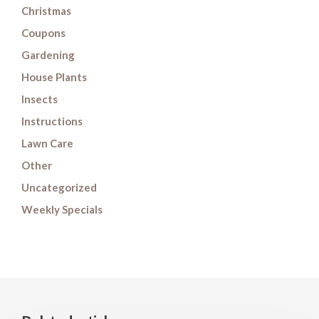
Christmas
Coupons
Gardening
House Plants
Insects
Instructions
Lawn Care
Other
Uncategorized
Weekly Specials