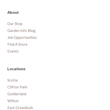
About
Our Shop
Garden Info Blog
Job Opportunities
Find A Store
Events
Locations
Scotia
Clifton Park
Guilderland
Wilton
East Greenbush