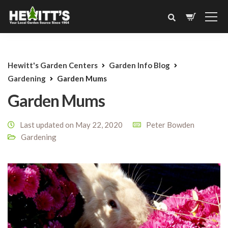
Hewitt's Garden Centers
Garden Info Blog
Gardening
Garden Mums
Garden Mums
Last updated on May 22, 2020
Peter Bowden
Gardening