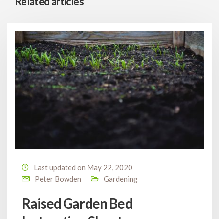
Related articles
Last updated on May 22, 2020
Peter Bowden
Gardening
Raised Garden Bed