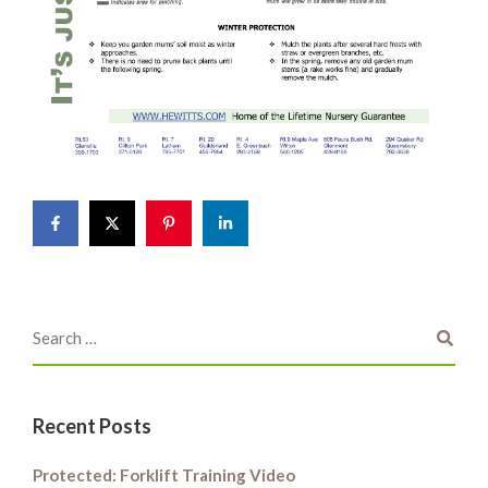
Recent Posts
Protected: Forklift Training Video