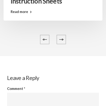
Instruction Sheets
Read more
Leave a Reply
Comment
*