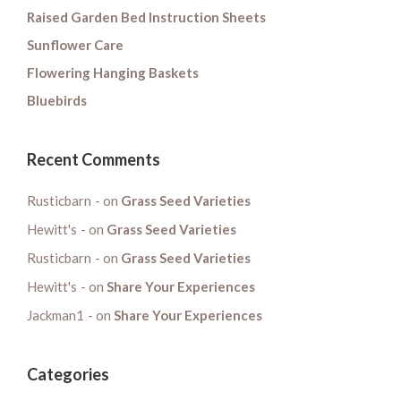
Raised Garden Bed Instruction Sheets
Sunflower Care
Flowering Hanging Baskets
Bluebirds
Recent Comments
Rusticbarn
on
Grass Seed Varieties
Hewitt's
on
Grass Seed Varieties
Rusticbarn
on
Grass Seed Varieties
Hewitt's
on
Share Your Experiences
Jackman1
on
Share Your Experiences
Categories