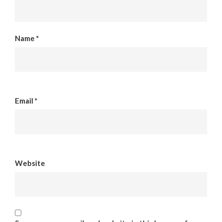
Name
*
Email
*
Website