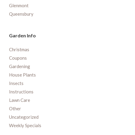
Glenmont
Queensbury
Garden Info
Christmas
Coupons
Gardening
House Plants
Insects
Instructions
Lawn Care
Other
Uncategorized
Weekly Specials