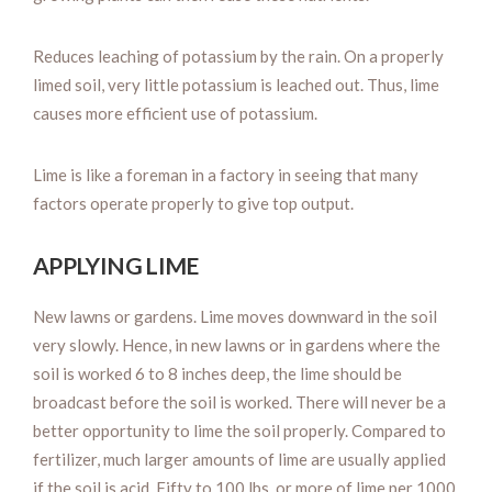
Reduces leaching of potassium by the rain. On a properly
limed soil, very little potassium is leached out. Thus, lime
causes more efficient use of potassium.
Lime is like a foreman in a factory in seeing that many
factors operate properly to give top output.
APPLYING LIME
New lawns or gardens. Lime moves downward in the soil
very slowly. Hence, in new lawns or in gardens where the
soil is worked 6 to 8 inches deep, the lime should be
broadcast before the soil is worked. There will never be a
better opportunity to lime the soil properly. Compared to
fertilizer, much larger amounts of lime are usually applied
if the soil is acid. Fifty to 100 lbs. or more of lime per 1000