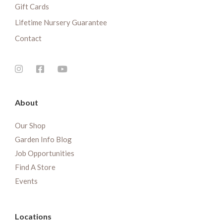
Gift Cards
Lifetime Nursery Guarantee
Contact
About
Our Shop
Garden Info Blog
Job Opportunities
Find A Store
Events
Locations