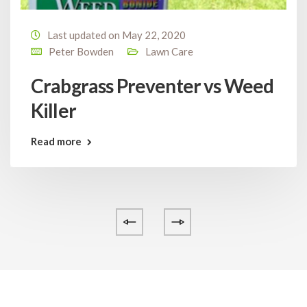
Last updated on May 22, 2020
Peter Bowden
Lawn Care
Crabgrass Preventer vs Weed
Killer
Read more