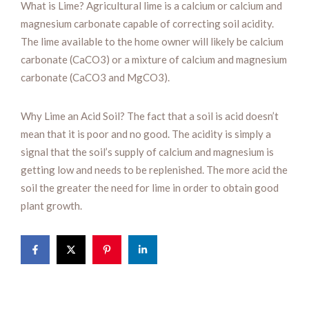
What is Lime? Agricultural lime is a calcium or calcium and
magnesium carbonate capable of correcting soil acidity.
The lime available to the home owner will likely be calcium
carbonate (CaCO3) or a mixture of calcium and magnesium
carbonate (CaCO3 and MgCO3).
Why Lime an Acid Soil? The fact that a soil is acid doesn’t
mean that it is poor and no good. The acidity is simply a
signal that the soil’s supply of calcium and magnesium is
getting low and needs to be replenished. The more acid the
soil the greater the need for lime in order to obtain good
plant growth.