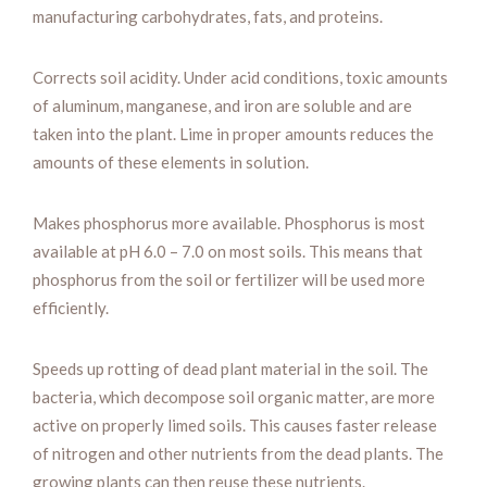
manufacturing carbohydrates, fats, and proteins.
Corrects soil acidity. Under acid conditions, toxic amounts
of aluminum, manganese, and iron are soluble and are
taken into the plant. Lime in proper amounts reduces the
amounts of these elements in solution.
Makes phosphorus more available. Phosphorus is most
available at pH 6.0 – 7.0 on most soils. This means that
phosphorus from the soil or fertilizer will be used more
efficiently.
Speeds up rotting of dead plant material in the soil. The
bacteria, which decompose soil organic matter, are more
active on properly limed soils. This causes faster release
of nitrogen and other nutrients from the dead plants. The
growing plants can then reuse these nutrients.