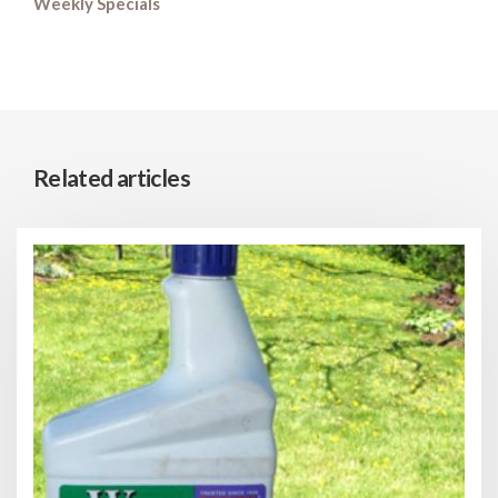
Weekly Specials
Related articles