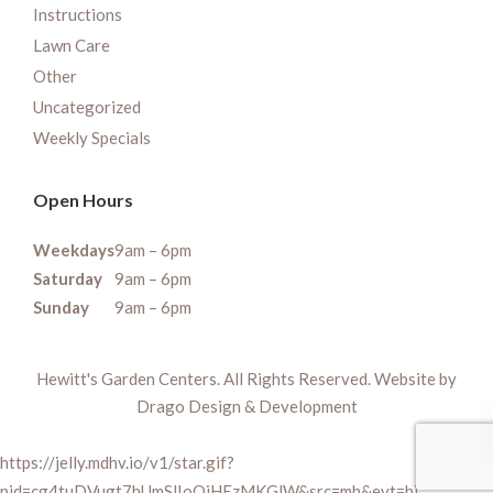
Instructions
Lawn Care
Other
Uncategorized
Weekly Specials
Open Hours
Weekdays
9am – 6pm
Saturday
9am – 6pm
Sunday
9am – 6pm
Hewitt's Garden Centers. All Rights Reserved. Website by
Drago Design & Development
https://jelly.mdhv.io/v1/star.gif?
pid=cg4tuDVugt7hUmSlIoQiHEzMKGlW&src=mh&evt=hi