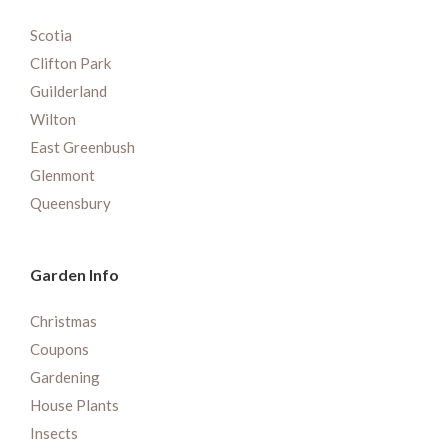
Scotia
Clifton Park
Guilderland
Wilton
East Greenbush
Glenmont
Queensbury
Garden Info
Christmas
Coupons
Gardening
House Plants
Insects