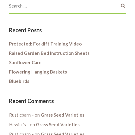
Recent Posts
Protected: Forklift Training Video
Raised Garden Bed Instruction Sheets
Sunflower Care
Flowering Hanging Baskets
Bluebirds
Recent Comments
Rusticbarn
on
Grass Seed Varieties
Hewitt's
on
Grass Seed Varieties
Rusticbarn
on
Grass Seed Varieties