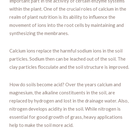
important part in the activity of certain enzyme systems
within the plant. One of the crucial roles of calcium in the
realm of plant nutrition is its ability to influence the
movement of ions into the root cells by maintaining and
synthesizing the membranes.
Calcium ions replace the harmful sodium ions in the soil
particles. Sodium then can be leached out of the soil. The
clay particles flocculate and the soil structure is improved.
How do soils become acid? Over the years calcium and
magnesium, the alkaline constituents in the soil, are
replaced by hydrogen and lost in the drainage water. Also,
nitrogen develops acidity in the soil. While nitrogen is
essential for good growth of grass, heavy applications
help to make the soil more acid.