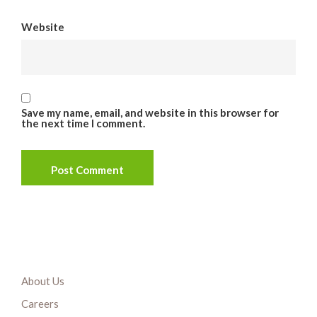
Website
Save my name, email, and website in this browser for
the next time I comment.
About Us
Careers