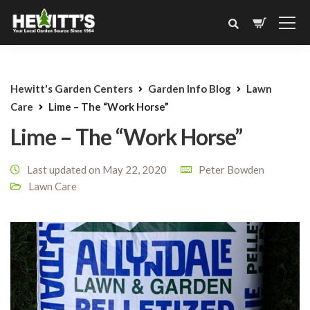
Hewitt's Garden Centers
Garden Info Blog
Lawn
Care
Lime – The “Work Horse”
Lime – The “Work Horse”
Last updated on May 22, 2020
Peter Bowden
Lawn Care