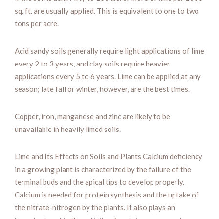
sq. ft. are usually applied. This is equivalent to one to two
tons per acre.
Acid sandy soils generally require light applications of lime
every 2 to 3 years, and clay soils require heavier
applications every 5 to 6 years. Lime can be applied at any
season; late fall or winter, however, are the best times.
Copper, iron, manganese and zinc are likely to be
unavailable in heavily limed soils.
Lime and Its Effects on Soils and Plants Calcium deficiency
in a growing plant is characterized by the failure of the
terminal buds and the apical tips to develop properly.
Calcium is needed for protein synthesis and the uptake of
the nitrate-nitrogen by the plants. It also plays an