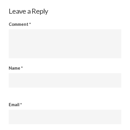
Leave a Reply
Comment
*
Name
*
Email
*