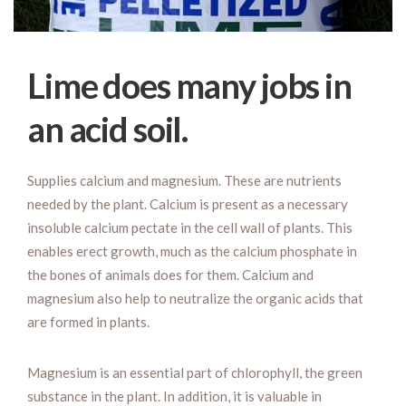
Lime does many jobs in
an acid soil.
Supplies calcium and magnesium. These are nutrients
needed by the plant. Calcium is present as a necessary
insoluble calcium pectate in the cell wall of plants. This
enables erect growth, much as the calcium phosphate in
the bones of animals does for them. Calcium and
magnesium also help to neutralize the organic acids that
are formed in plants.
Magnesium is an essential part of chlorophyll, the green
substance in the plant. In addition, it is valuable in