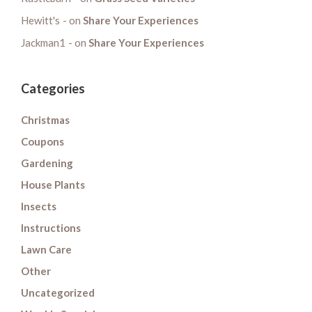
Hewitt's
on
Share Your Experiences
Jackman1
on
Share Your Experiences
Categories
Christmas
Coupons
Gardening
House Plants
Insects
Instructions
Lawn Care
Other
Uncategorized