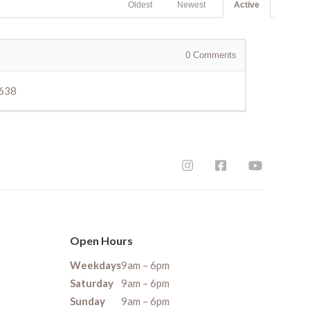
Oldest
Newest
Active
0
Comments
3638
Open Hours
Weekdays
9am – 6pm
Saturday
9am – 6pm
Sunday
9am – 6pm