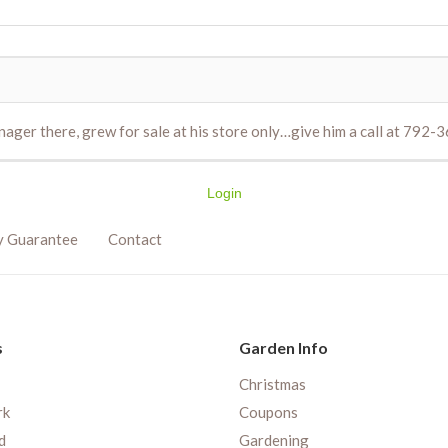
nager there, grew for sale at his store only…give him a call at 792-
Login
y Guarantee
Contact
s
Garden Info
Christmas
rk
Coupons
d
Gardening