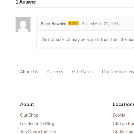
1
Answer
Peter Bowden
5.72K
Posted April 27, 2015
I’m not sure…it may be a plant that Tom, the ma
About Us
Careers
Gift Cards
Lifetime Nurser
About
Location
Our Shop
Scotia
Garden Info Blog
Clifton Pa
Job Opportunities
Guilderlan