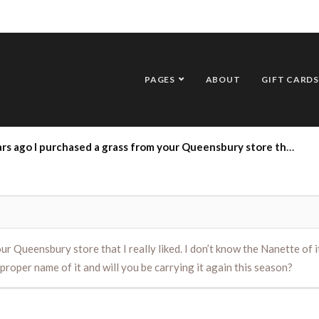
PAGES
ABOUT
GIFT CARDS
Queensbury store that I really liked. I don’t know the Nanette of it.Me of it but it was thick blades that curled, I always called it spinnig grass, do you know the proper name of it and will you be carrying it again this season?
 Queensbury store that I really liked. I don’t know the Nanette of it.
proper name of it and will you be carrying it again this season?