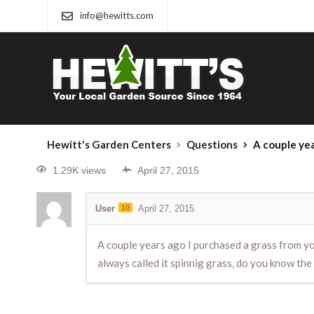
info@hewitts.com
Hewitt's Garden Centers
Questions
A couple years ago I purchased a grass from your 
1.29K views
April 27, 2015
User
10
April 27, 2015
A couple years ago I purchased a grass from your
always called it spinnig grass, do you know the 