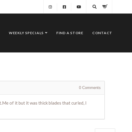
WEEKLY SPECIALS
FIND A STORE
CONTACT
0
Comments
Me of it but it was thick blades that curled, I