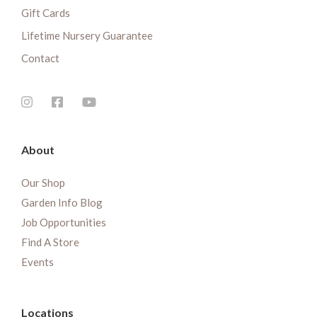
Gift Cards
Lifetime Nursery Guarantee
Contact
About
Our Shop
Garden Info Blog
Job Opportunities
Find A Store
Events
Locations