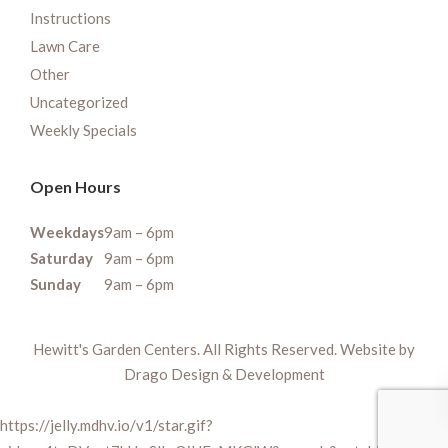
Instructions
Lawn Care
Other
Uncategorized
Weekly Specials
Open Hours
Weekdays
9am – 6pm
Saturday
9am – 6pm
Sunday
9am – 6pm
Hewitt's Garden Centers. All Rights Reserved. Website by
Drago Design & Development
https://jelly.mdhv.io/v1/star.gif?