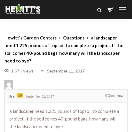
Hewitt's Garden Centers
Questions
a landscaper
need 1,225 pounds of topsoil to complete a project. If the
soil comes 40-pound bags, how many will the landscaper
need to bye?
1.67K views
September 11, 2017
10
0
Comments
User
September 11, 2017
a landscaper need 1,225 pounds of topsoil to complete a
project. If the soil comes 40-pound bags, how many will
the landscaper need to bye?