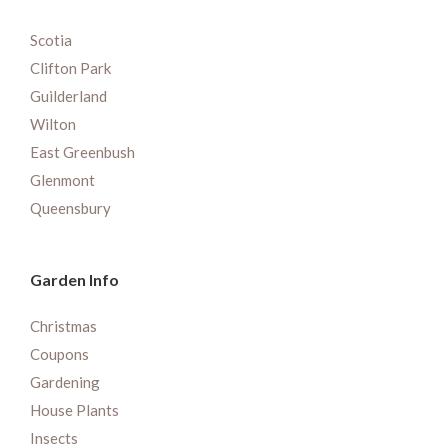
Scotia
Clifton Park
Guilderland
Wilton
East Greenbush
Glenmont
Queensbury
Garden Info
Christmas
Coupons
Gardening
House Plants
Insects