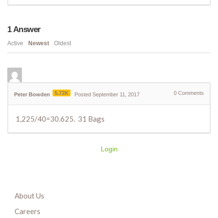
1
Answer
Active
Newest
Oldest
5.72K
0
Comments
Peter Bowden
Posted September 11, 2017
1,225/40=30.625. 31 Bags
Login
About Us
Careers