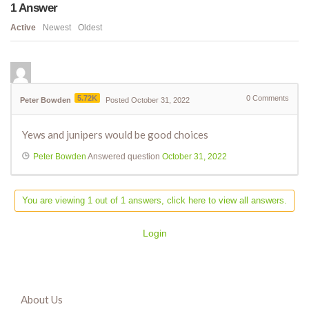
1
Answer
Active
Newest
Oldest
5.72K
0
Comments
Peter Bowden
Posted October 31, 2022
Yews and junipers would be good choices
Peter Bowden
Answered question
October 31, 2022
You are viewing 1 out of 1 answers, click here to view all answers.
Login
About Us