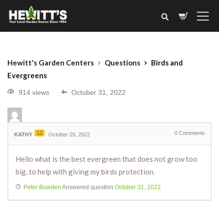
Hewitt's Garden Centers
Questions
Birds and
Evergreens
914 views
October 31, 2022
12
0
Comments
KATHY
October 29, 2022
Hello what is the best evergreen that does not grow too
big, to help with giving my birds protection.
Peter Bowden
Answered question
October 31, 2022