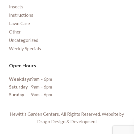
Insects
Instructions
Lawn Care
Other
Uncategorized
Weekly Specials
Open Hours
Weekdays
9am – 6pm
Saturday
9am – 6pm
Sunday
9am – 6pm
Hewitt's Garden Centers. All Rights Reserved. Website by
Drago Design & Development