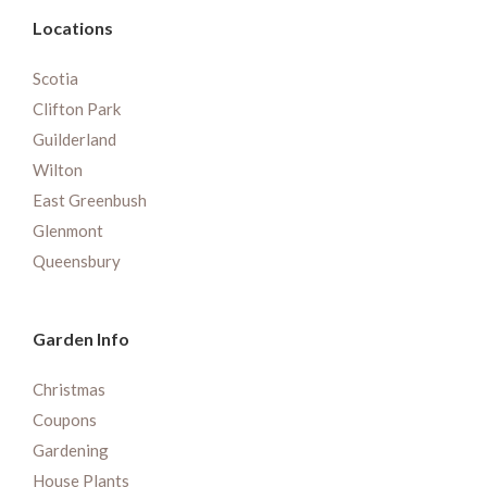
Locations
Scotia
Clifton Park
Guilderland
Wilton
East Greenbush
Glenmont
Queensbury
Garden Info
Christmas
Coupons
Gardening
House Plants