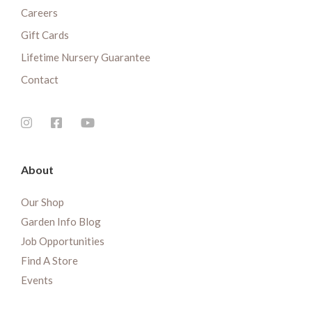
Careers
Gift Cards
Lifetime Nursery Guarantee
Contact
About
Our Shop
Garden Info Blog
Job Opportunities
Find A Store
Events