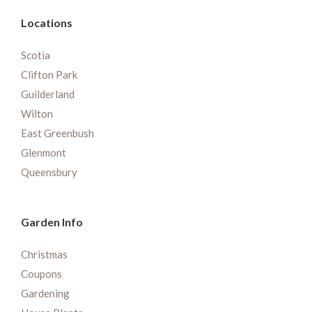
Locations
Scotia
Clifton Park
Guilderland
Wilton
East Greenbush
Glenmont
Queensbury
Garden Info
Christmas
Coupons
Gardening