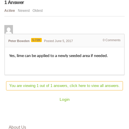
1
Answer
Active
Newest
Oldest
5.72K
0
Comments
Peter Bowden
Posted June 5, 2017
Yes, lime can be applied to a newly seeded area if needed.
You are viewing 1 out of 1 answers, click here to view all answers.
Login
About Us