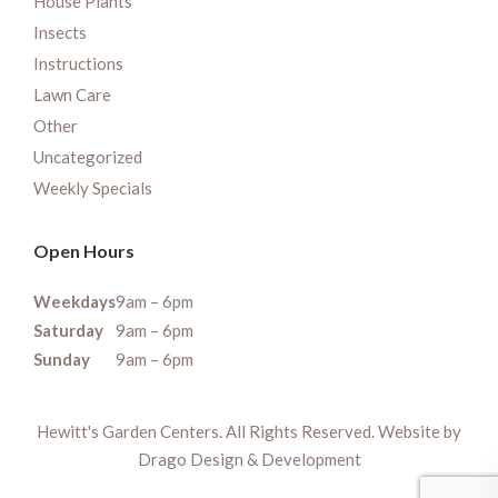
House Plants
Insects
Instructions
Lawn Care
Other
Uncategorized
Weekly Specials
Open Hours
Weekdays
9am – 6pm
Saturday
9am – 6pm
Sunday
9am – 6pm
Hewitt's Garden Centers. All Rights Reserved. Website by
Drago Design & Development