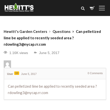
Hewitt's Garden Centers
Questions
Can pelletized
lime be applied to recently seeded area ?
rdowling3@nycap.rr.com
1.16K views
June 5, 2017
10
0
Comments
User
June 5, 2017
Can pelletized lime be applied to recently seeded area ?
rdowling3@nycap.rr.com