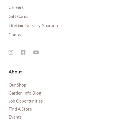
Careers
Gift Cards
Lifetime Nursery Guarantee
Contact
About
Our Shop
Garden Info Blog
Job Opportunities
Find A Store
Events