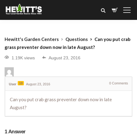
Hewitt's Garden Centers
Questions
Can you put crab
grass preventer down now in late August?
1.19K views
August 23, 2016
10
0
Comments
User
August 23, 2016
Can you put crab grass preventer down now in late
August?
1
Answer