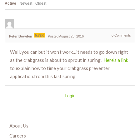
Active
Newest
Oldest
5.72K
0
Comments
Peter Bowden
Posted August 23, 2016
Well, you can but it won’t work…it needs to go down right
as the crabgrass is about to sprout in spring.
Here’s a link
to explain how to time your crabgrass preventer
application.from this last spring
Login
About Us
Careers