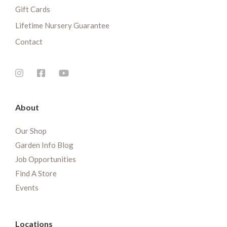
Gift Cards
Lifetime Nursery Guarantee
Contact
About
Our Shop
Garden Info Blog
Job Opportunities
Find A Store
Events
Locations