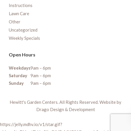
Instructions
Lawn Care
Other
Uncategorized
Weekly Specials
Open Hours
Weekdays
9am – 6pm
Saturday
9am – 6pm
Sunday
9am – 6pm
Hewitt's Garden Centers. All Rights Reserved. Website by
Drago Design & Development
https://jelly.mdhv.io/v1/star.gif?