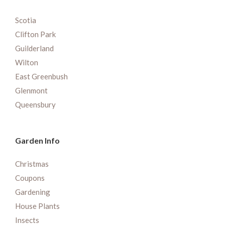
Scotia
Clifton Park
Guilderland
Wilton
East Greenbush
Glenmont
Queensbury
Garden Info
Christmas
Coupons
Gardening
House Plants
Insects