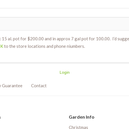
 15 al. pot for $200.00 and in approx 7 gal pot for 100.00. I’d sugges
NK
to the store locations and phone niumbers.
Login
y Guarantee
Contact
s
Garden Info
Christmas