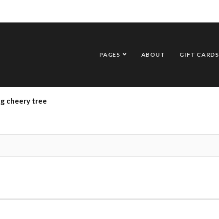
PAGES
ABOUT
GIFT CARDS
g cheery tree