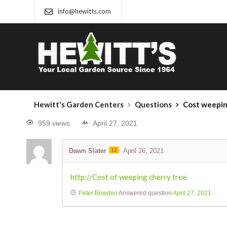
info@hewitts.com
Hewitt's Garden Centers
Questions
Cost weepin
959 views
April 27, 2021
Dawn Slater
12
April 26, 2021
http://Cost of weeping cherry tree
Peter Bowden
Answered question
April 27, 2021