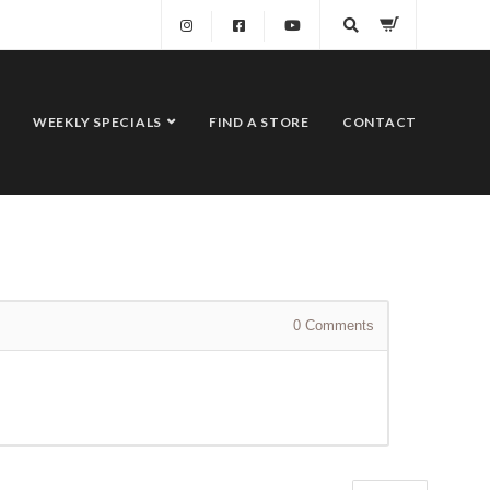
WEEKLY SPECIALS
FIND A STORE
CONTACT
0
Comments