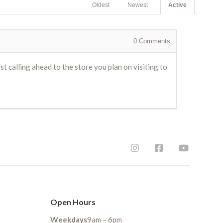
Oldest
Newest
Active
0
Comments
t calling ahead to the store you plan on visiting to
Open Hours
Weekdays
9am – 6pm