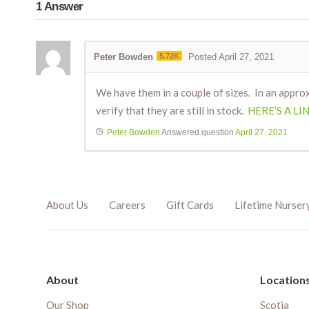
1
Answer
Peter Bowden
5.72K
Posted April 27, 2021
We have them in a couple of sizes. In an approx
verify that they are still in stock.
HERE’S A LI
Peter Bowden
Answered question
April 27, 2021
About Us
Careers
Gift Cards
Lifetime Nurser
About
Location
Our Shop
Scotia