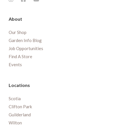
About
Our Shop
Garden Info Blog
Job Opportunities
Find A Store
Events
Locations
Scotia
Clifton Park
Guilderland
Wilton