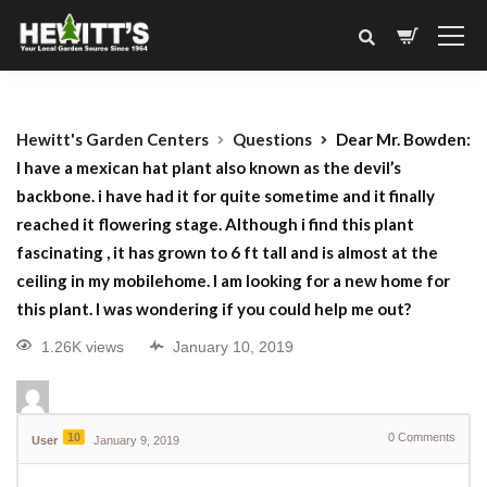
Hewitt's Garden Centers
Questions
Dear Mr. Bowden:
I have a mexican hat plant also known as the devil’s
backbone. i have had it for quite sometime and it finally
reached it flowering stage. Although i find this plant
fascinating , it has grown to 6 ft tall and is almost at the
ceiling in my mobilehome. I am looking for a new home for
this plant. I was wondering if you could help me out?
1.26K views
January 10, 2019
10
0
Comments
User
January 9, 2019