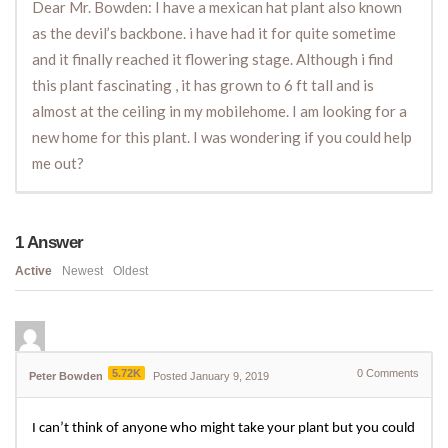
Dear Mr. Bowden: I have a mexican hat plant also known
as the devil’s backbone. i have had it for quite sometime
and it finally reached it flowering stage. Although i find
this plant fascinating , it has grown to 6 ft tall and is
almost at the ceiling in my mobilehome. I am looking for a
new home for this plant. I was wondering if you could help
me out?
1
Answer
Active
Newest
Oldest
5.72K
0
Comments
Peter Bowden
Posted January 9, 2019
I can’t think of anyone who might take your plant but you could