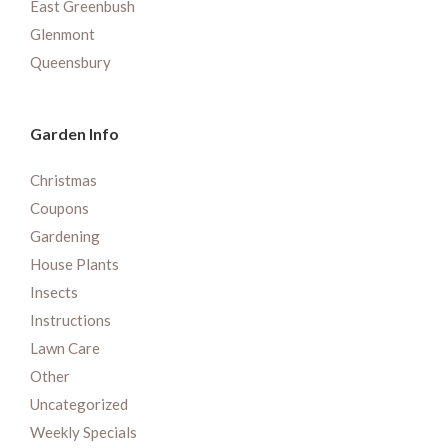
East Greenbush
Glenmont
Queensbury
Garden Info
Christmas
Coupons
Gardening
House Plants
Insects
Instructions
Lawn Care
Other
Uncategorized
Weekly Specials