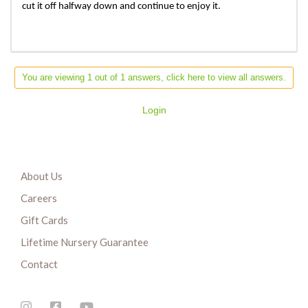
cut it off halfway down and continue to enjoy it.
You are viewing 1 out of 1 answers, click here to view all answers.
Login
About Us
Careers
Gift Cards
Lifetime Nursery Guarantee
Contact