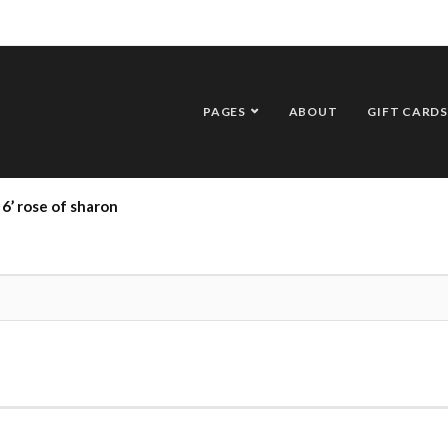
PAGES
ABOUT
GIFT CARDS
6’ rose of sharon