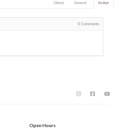
Oldest
Newest
Active
0
Comments
Open Hours