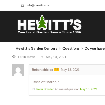
info@hewitts.com
Hewitt's Garden Centers
Questions
Do you have 
1.01K views
May 13, 2021
Robert shields
12
May 13, 2021
Rose of Sharon ?
Peter Bowden
Answered question
May 13, 2021