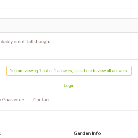
ably not 6′ tall though.
You are viewing 1 out of 1 answers, click here to view all answers.
Login
y Guarantee
Contact
s
Garden Info