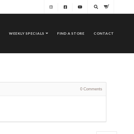
WEEKLY SPECIALS
FIND A STORE
CONTACT
0
Comments