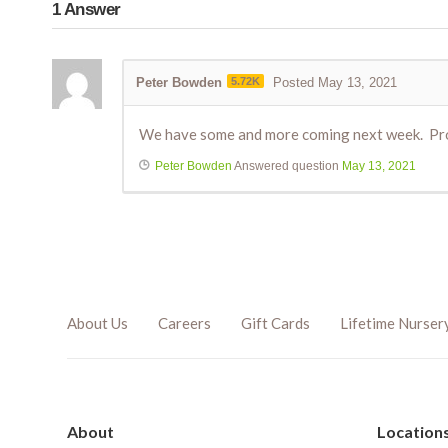
1
Answer
Peter Bowden
5.72K
Posted May 13, 2021
We have some and more coming next week. Prob
Peter Bowden
Answered question
May 13, 2021
About Us
Careers
Gift Cards
Lifetime Nurser
About
Location