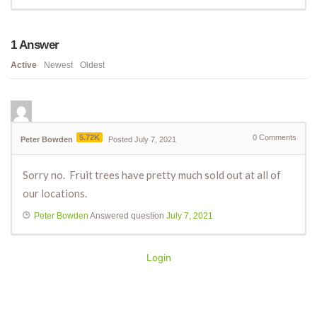
1
Answer
Active
Newest
Oldest
5.72K
0
Comments
Peter Bowden
Posted July 7, 2021
Sorry no. Fruit trees have pretty much sold out at all of
our locations.
Peter Bowden
Answered question
July 7, 2021
Login