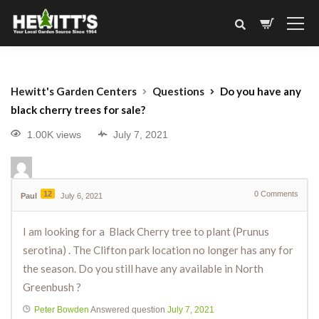
Hewitt's Garden Centers
Questions
Do you have any
black cherry trees for sale?
1.00K views
July 7, 2021
12
0
Comments
Paul
July 6, 2021
I am looking for a
Black Cherry tree to plant (
Prunus
serotina
) . The Clifton park location no longer has any for
the season. Do you still have any available in North
Greenbush ?
Peter Bowden
Answered question
July 7, 2021