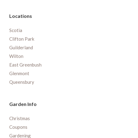
Locations
Scotia
Clifton Park
Guilderland
Wilton
East Greenbush
Glenmont
Queensbury
Garden Info
Christmas
Coupons
Gardening