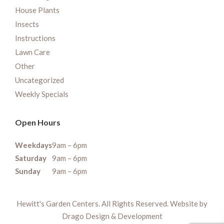
House Plants
Insects
Instructions
Lawn Care
Other
Uncategorized
Weekly Specials
Open Hours
Weekdays
9am – 6pm
Saturday
9am – 6pm
Sunday
9am – 6pm
Hewitt's Garden Centers. All Rights Reserved. Website by
Drago Design & Development