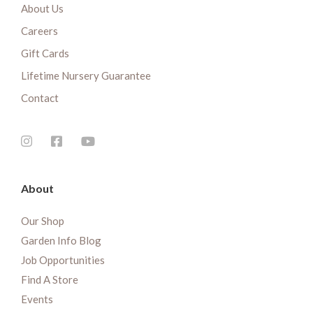
About Us
Careers
Gift Cards
Lifetime Nursery Guarantee
Contact
About
Our Shop
Garden Info Blog
Job Opportunities
Find A Store
Events