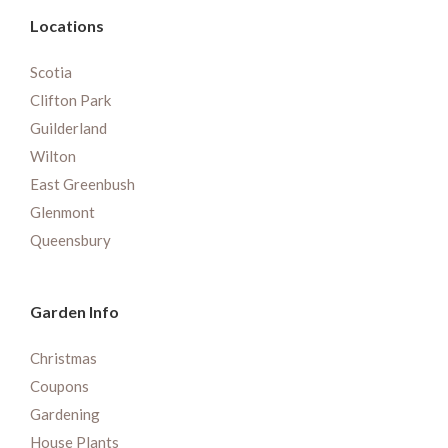
Locations
Scotia
Clifton Park
Guilderland
Wilton
East Greenbush
Glenmont
Queensbury
Garden Info
Christmas
Coupons
Gardening
House Plants