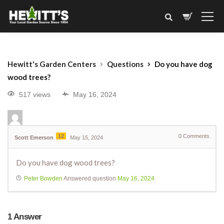
Hewitt's Garden Centers
Questions
Do you have dog
wood trees?
517 views
May 16, 2024
12
0
Comments
Scott Emerson
May 15, 2024
Do you have dog wood trees?
Peter Bowden
Answered question
May 16, 2024
1
Answer