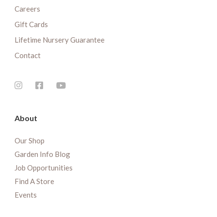
Careers
Gift Cards
Lifetime Nursery Guarantee
Contact
About
Our Shop
Garden Info Blog
Job Opportunities
Find A Store
Events