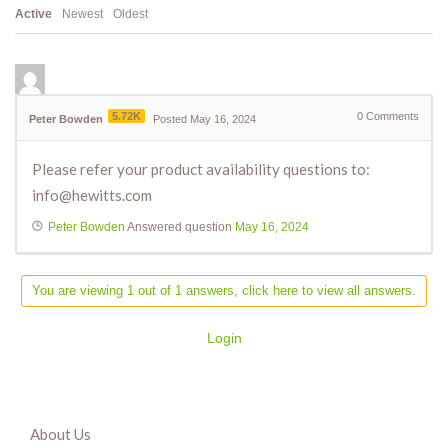
Active
Newest
Oldest
5.72K
0
Comments
Peter Bowden
Posted May 16, 2024
Please refer your product availability questions to:
info@hewitts.com
Peter Bowden
Answered question
May 16, 2024
You are viewing 1 out of 1 answers, click here to view all answers.
Login
About Us