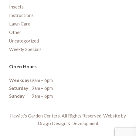
Insects
Instructions
Lawn Care
Other
Uncategorized
Weekly Specials
Open Hours
Weekdays
9am – 6pm
Saturday
9am – 6pm
Sunday
9am – 6pm
Hewitt's Garden Centers. All Rights Reserved. Website by
Drago Design & Development