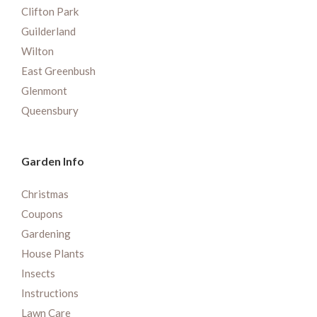
Clifton Park
Guilderland
Wilton
East Greenbush
Glenmont
Queensbury
Garden Info
Christmas
Coupons
Gardening
House Plants
Insects
Instructions
Lawn Care