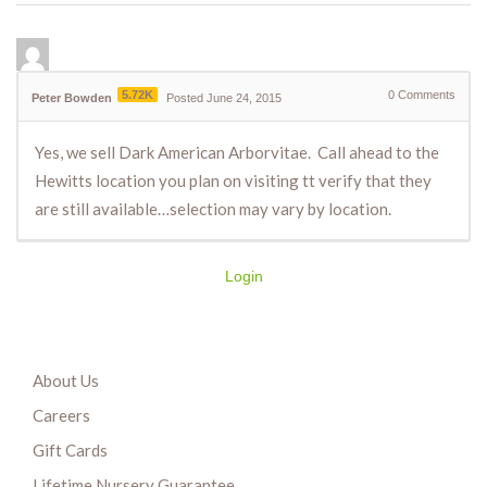
5.72K
0
Comments
Peter Bowden
Posted June 24, 2015
Yes, we sell Dark American Arborvitae. Call ahead to the
Hewitts location you plan on visiting tt verify that they
are still available…selection may vary by location.
Login
About Us
Careers
Gift Cards
Lifetime Nursery Guarantee