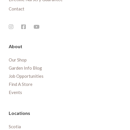
Contact
About
Our Shop
Garden Info Blog
Job Opportunities
Find A Store
Events
Locations
Scotia