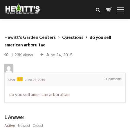
Hewitt's Garden Centers
Questions
do you sell
american arboruitae
1.23K views
June 24, 2015
10
0
Comments
User
June 24, 2015
do you sell american arboruitae
1
Answer
Active
Newest
Oldest