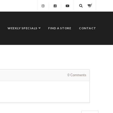
WEEKLY SPECIALS
FIND A STORE
CONTACT
0
Comments