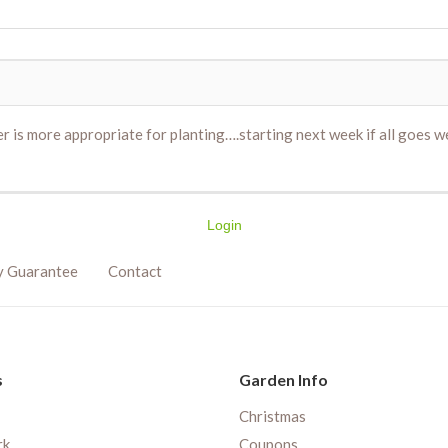
r is more appropriate for planting….starting next week if all goes w
Login
y Guarantee
Contact
s
Garden Info
Christmas
rk
Coupons