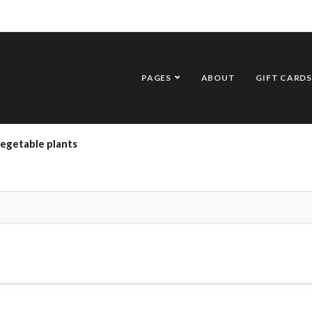
PAGES
ABOUT
GIFT CARDS
vegetable plants