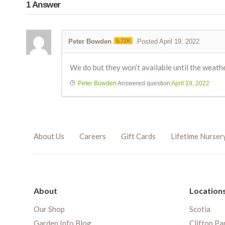
1
Answer
Peter Bowden
5.72K
Posted April 19, 2022
We do but they won’t available until the weathe
Peter Bowden
Answered question
April 19, 2022
About Us
Careers
Gift Cards
Lifetime Nurser
About
Location
Our Shop
Scotia
Garden Info Blog
Clifton Pa