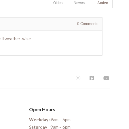
Oldest
Newest
Active
0
Comments
ell weather-wise.
Open Hours
Weekdays
9am – 6pm
Saturday
9am – 6pm