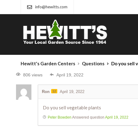
info@hewitts.com
Hewitt's Garden Centers
Questions
Do you sell 
806 views
April 19, 2022
Ron
12
April 19, 2022
Do you sell vegetable plants
Peter Bowden
Answered question
April 19, 2022