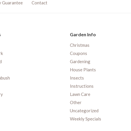
y Guarantee
Contact
s
Garden Info
Christmas
rk
Coupons
d
Gardening
House Plants
nbush
Insects
Instructions
ry
Lawn Care
Other
Uncategorized
Weekly Specials