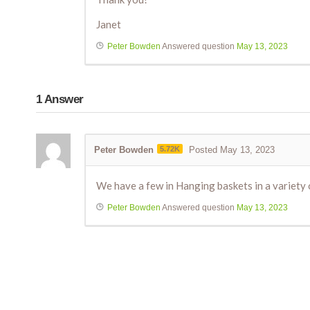
Janet
Peter Bowden
Answered question
May 13, 2023
1
Answer
Peter Bowden
5.72K
Posted May 13, 2023
We have a few in Hanging baskets in a variety of
Peter Bowden
Answered question
May 13, 2023