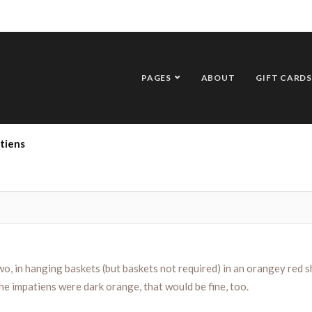
PAGES
ABOUT
GIFT CARDS
tiens
wo, in hanging baskets (but baskets not required) in an orangey red 
the impatiens were dark orange, that would be fine, too.