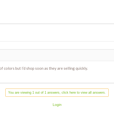
 colors but I’d shop soon as they are selling quickly.
You are viewing 1 out of 1 answers, click here to view all answers.
Login