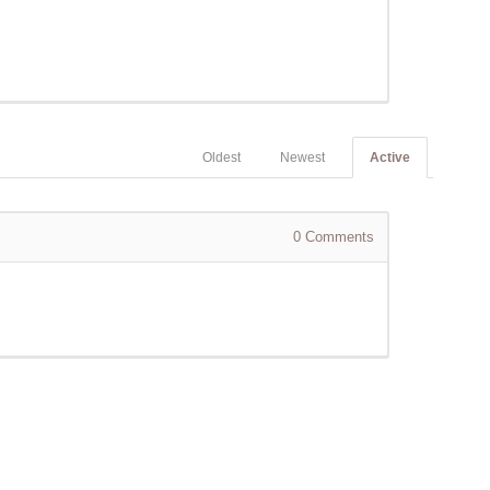
Oldest
Newest
Active
0
Comments