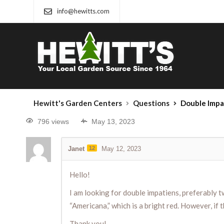
info@hewitts.com
Hewitt's Garden Centers
Questions
Double Impa
796 views
May 13, 2023
Janet
12
May 12, 2023
Hello!
I am looking for double impatiens, preferably t
“Americana,” which is a bright red. However, if 
Thank you!