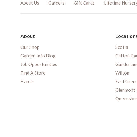
About Us
Careers
Gift Cards
Lifetime Nurser
About
Location
Our Shop
Scotia
Garden Info Blog
Clifton Pa
Job Opportunities
Guilderlan
Find A Store
Wilton
Events
East Gree
Glenmont
Queensbu