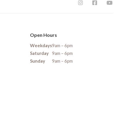
Open Hours
Weekdays
9am – 6pm
Saturday
9am – 6pm
Sunday
9am – 6pm