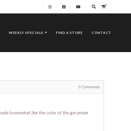
WEEKLY SPECIALS
FIND A STORE
CONTACT
0
Comments
shade (somewhat like the color of the geranium