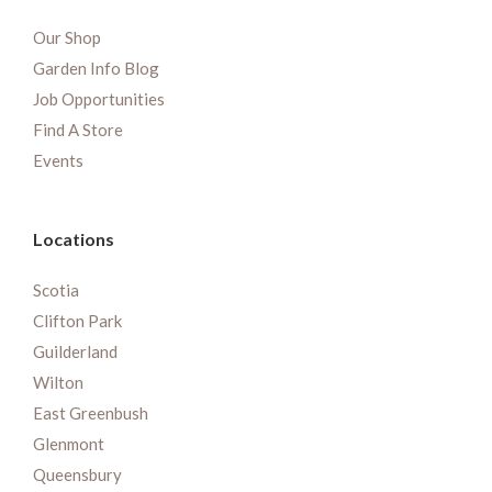
Our Shop
Garden Info Blog
Job Opportunities
Find A Store
Events
Locations
Scotia
Clifton Park
Guilderland
Wilton
East Greenbush
Glenmont
Queensbury