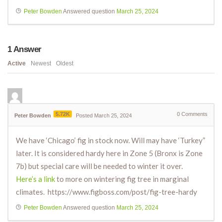
Peter Bowden
Answered question
March 25, 2024
1
Answer
Active
Newest
Oldest
5.72K
0
Comments
Peter Bowden
Posted March 25, 2024
We have ‘Chicago’ fig in stock now. Will may have ‘Turkey”
later. It is considered hardy here in Zone 5 (Bronx is Zone
7b) but special care will be needed to winter it over.
Here’s a link
to more on wintering fig tree in marginal
climates. https://www.figboss.com/post/fig-tree-hardy
Peter Bowden
Answered question
March 25, 2024