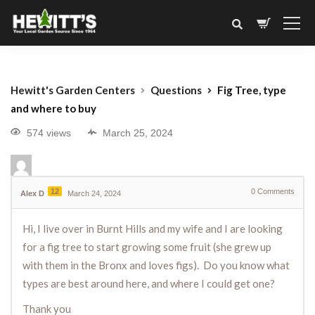
Hewitt's Garden Centers
Questions
Fig Tree, type
and where to buy
574 views
March 25, 2024
12
0
Comments
Alex D
March 24, 2024
Hi, I live over in Burnt Hills and my wife and I are looking
for a fig tree to start growing some fruit (she grew up
with them in the Bronx and loves figs). Do you know what
types are best around here, and where I could get one?
Thank you