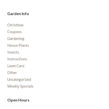
Garden Info
Christmas
Coupons
Gardening
House Plants
Insects
Instructions
Lawn Care
Other
Uncategorized
Weekly Specials
Open Hours