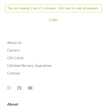
You are viewing 1 out of 1 answers, click here to view all answers.
Login
About Us
Careers
Gift Cards
Lifetime Nursery Guarantee
Contact
About