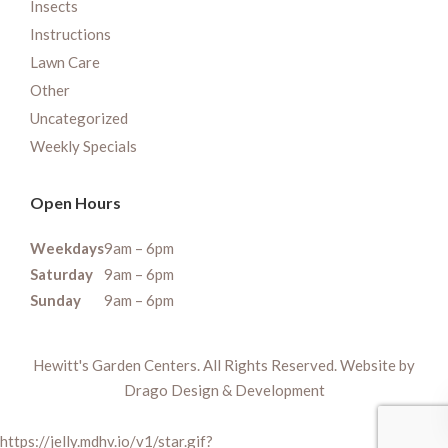
Insects
Instructions
Lawn Care
Other
Uncategorized
Weekly Specials
Open Hours
Weekdays
9am – 6pm
Saturday
9am – 6pm
Sunday
9am – 6pm
Hewitt's Garden Centers. All Rights Reserved. Website by
Drago Design & Development
https://jelly.mdhv.io/v1/star.gif?