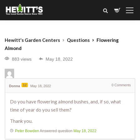
Hewitt's Garden Centers
Questions
Flowering
Almond
883 views
May 18, 2022
12
0
Comments
Donna
May 18, 2022
Do you have flowering almond bushes, and, if so, what
time of year do you sell them?
Thank you.
Peter Bowden
Answered question
May 18, 2022