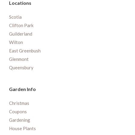
Locations
Scotia
Clifton Park
Guilderland
Wilton
East Greenbush
Glenmont
Queensbury
Garden Info
Christmas
Coupons
Gardening
House Plants