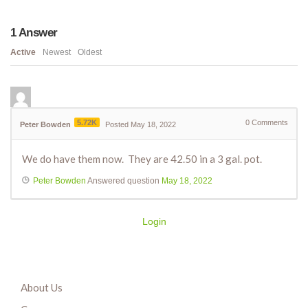
1
Answer
Active
Newest
Oldest
5.72K
0
Comments
Peter Bowden
Posted May 18, 2022
We do have them now. They are 42.50 in a 3 gal. pot.
Peter Bowden
Answered question
May 18, 2022
Login
About Us