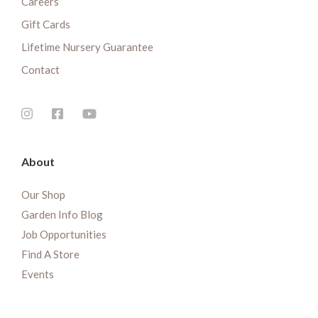
Careers
Gift Cards
Lifetime Nursery Guarantee
Contact
About
Our Shop
Garden Info Blog
Job Opportunities
Find A Store
Events