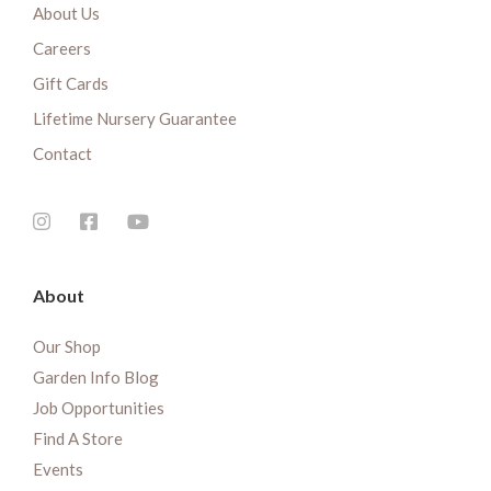
About Us
Careers
Gift Cards
Lifetime Nursery Guarantee
Contact
About
Our Shop
Garden Info Blog
Job Opportunities
Find A Store
Events