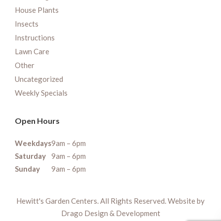
House Plants
Insects
Instructions
Lawn Care
Other
Uncategorized
Weekly Specials
Open Hours
Weekdays
9am – 6pm
Saturday
9am – 6pm
Sunday
9am – 6pm
Hewitt's Garden Centers. All Rights Reserved. Website by
Drago Design & Development