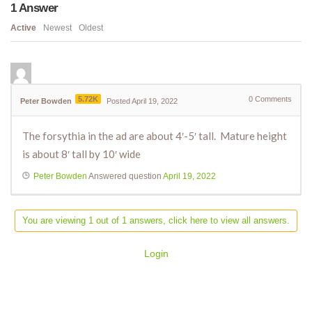
1
Answer
Active
Newest
Oldest
5.72K
0
Comments
Peter Bowden
Posted April 19, 2022
The forsythia in the ad are about 4′-5′ tall. Mature height
is about 8′ tall by 10′ wide
Peter Bowden
Answered question
April 19, 2022
You are viewing 1 out of 1 answers, click here to view all answers.
Login