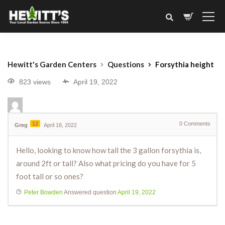
Hewitt's Garden Centers
Questions
Forsythia height
823 views
April 19, 2022
12
0
Comments
Greg
April 18, 2022
Hello, looking to know how tall the 3 gallon forsythia is,
around 2ft or tall? Also what pricing do you have for 5
foot tall or so ones?
Peter Bowden
Answered question
April 19, 2022