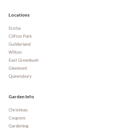
Locations
Scotia
Clifton Park
Guilderland
Wilton
East Greenbush
Glenmont
Queensbury
Garden Info
Christmas
Coupons
Gardening