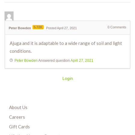
5.72K
0
Comments
Peter Bowden
Posted April 27, 2021
Ajuga and it is adaptable to a wide range of soil and light
conditions.
Peter Bowden
Answered question
April 27, 2021
Login
About Us
Careers
Gift Cards