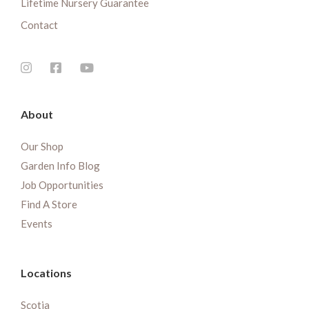
Lifetime Nursery Guarantee
Contact
About
Our Shop
Garden Info Blog
Job Opportunities
Find A Store
Events
Locations
Scotia