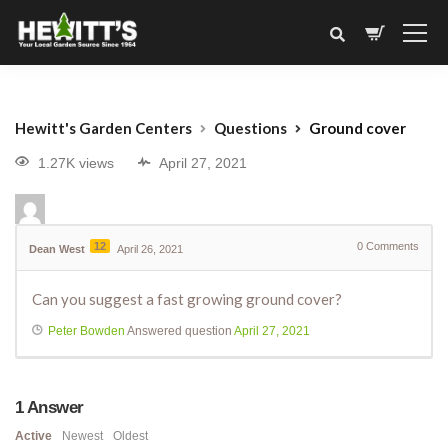
Hewitt's Garden Centers
Questions
Ground cover
1.27K views
April 27, 2021
12
0
Comments
Dean West
April 26, 2021
Can you suggest a fast growing ground cover?
Peter Bowden
Answered question
April 27, 2021
1
Answer
Active
Newest
Oldest