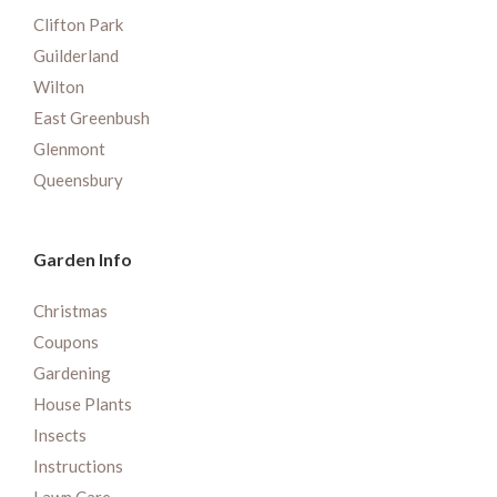
Clifton Park
Guilderland
Wilton
East Greenbush
Glenmont
Queensbury
Garden Info
Christmas
Coupons
Gardening
House Plants
Insects
Instructions