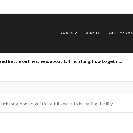
PAGES
ABOUT
GIFT CARDS
tle on lilies, he is about 1/4 inch long. how to get rid of itit seems to be eating the liily
 inch long. how to get rid of itit seems to be eating the liily