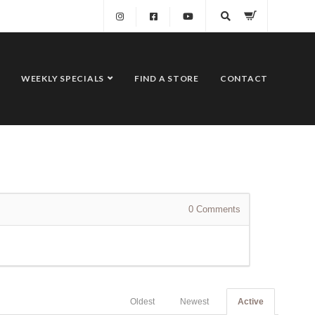
WEEKLY SPECIALS
FIND A STORE
CONTACT
0
Comments
Oldest
Newest
Active