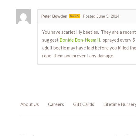
Peter Bowden
5.72K
Posted June 5, 2014
You have scarlet lily beetles. They are a recent
suggest
Bonide Bon-Neem II.
sprayed every 5 d
adult beetle may have laid before you killed th
repel them and prevent any damage.
About Us
Careers
Gift Cards
Lifetime Nurser