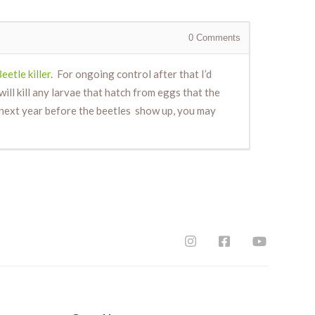
0
Comments
eetle killer
. For ongoing control after that I’d
ill kill any larvae that hatch from eggs that the
I next year before the beetles show up, you may