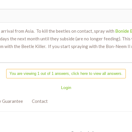
 arrival from Asia. To kill the beetles on contact, spray with
Bonide B
ays the next month until they subside (are no longer feeding). This w
em with the Beetle Killer. If you start spraying with the Bon-Neem I
You are viewing 1 out of 1 answers, click here to view all answers.
Login
y Guarantee
Contact