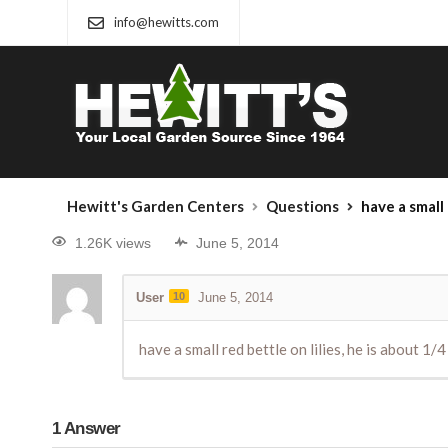
info@hewitts.com
Hewitt's Garden Centers
Questions
have a small red bet
1.26K views
June 5, 2014
User
10
June 5, 2014
have a small red bettle on lilies, he is about 1/4
1
Answer