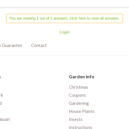
You are viewing 1 out of 1 answers, click here to view all answers.
Login
y Guarantee
Contact
s
Garden Info
Christmas
rk
Coupons
d
Gardening
House Plants
nbush
Insects
Instructions