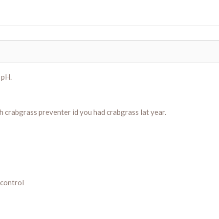
 pH.
h crabgrass preventer id you had crabgrass lat year.
 control