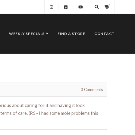
WEEKLY SPECIALS
FIND A STORE
CONTACT
0
Comments
rious about caring for it and having it look
n terms of care. (P.S.- I had some mole problems this