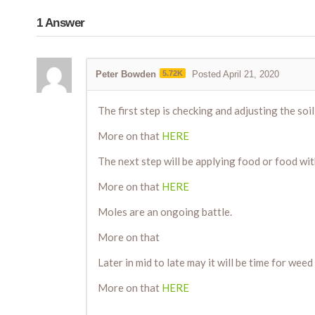
1
Answer
Peter Bowden
5.72K
Posted April 21, 2020
The first step is checking and adjusting the soil
More on that
HERE
The next step will be applying food or food wit
More on that
HERE
Moles are an ongoing battle.
More on that
Later in mid to late may it will be time for weed
More on that
HERE