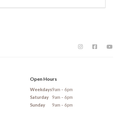
Open Hours
Weekdays
9am – 6pm
Saturday
9am – 6pm
Sunday
9am – 6pm