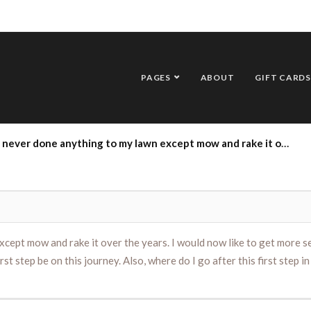
PAGES
ABOUT
GIFT CARDS
ake it over the years. I would now like to get more serious about caring for it and having it look healthier. If I begin this week, what should my first step be on this journey. Also, where do I go after this first step in terms of care. (P.S.- I had some mole problems this Spring too!)
cept mow and rake it over the years. I would now like to get more se
irst step be on this journey. Also, where do I go after this first step i