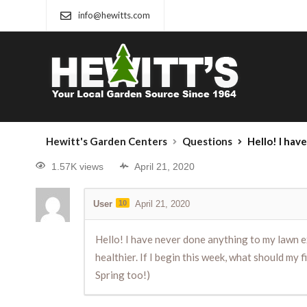
info@hewitts.com
Hewitt's Garden Centers
Questions
Hello! I have never done anything to my lawn except mow and r
1.57K views
April 21, 2020
User
10
April 21, 2020
Hello! I have never done anything to my lawn ex
healthier. If I begin this week, what should my f
Spring too!)