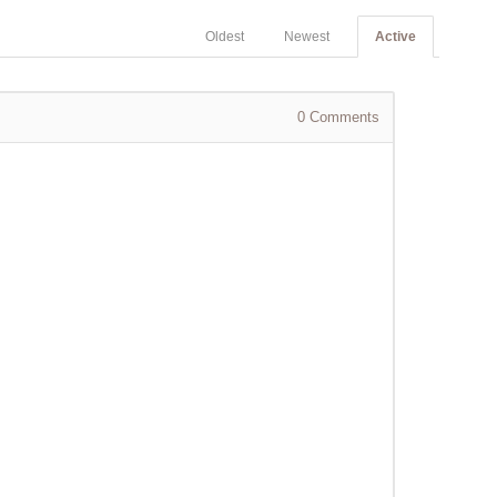
Oldest
Newest
Active
0
Comments