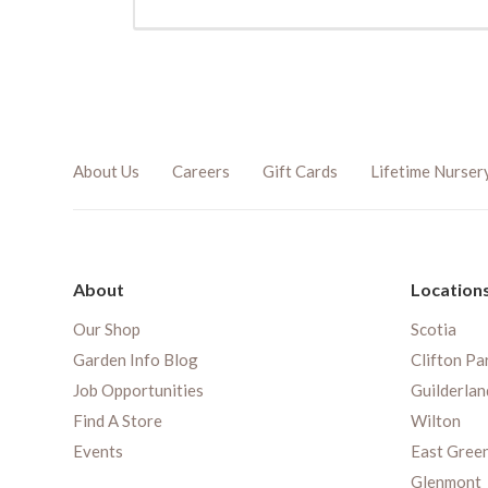
About Us
Careers
Gift Cards
Lifetime Nurser
About
Location
Our Shop
Scotia
Garden Info Blog
Clifton Pa
Job Opportunities
Guilderlan
Find A Store
Wilton
Events
East Gree
Glenmont