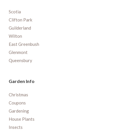
Scotia
Clifton Park
Guilderland
Wilton
East Greenbush
Glenmont
Queensbury
Garden Info
Christmas
Coupons
Gardening
House Plants
Insects