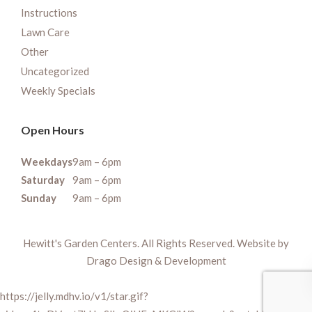
Instructions
Lawn Care
Other
Uncategorized
Weekly Specials
Open Hours
Weekdays
9am – 6pm
Saturday
9am – 6pm
Sunday
9am – 6pm
Hewitt's Garden Centers. All Rights Reserved. Website by
Drago Design & Development
https://jelly.mdhv.io/v1/star.gif?