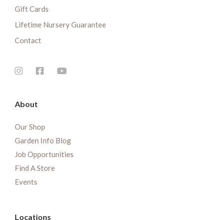
Gift Cards
Lifetime Nursery Guarantee
Contact
About
Our Shop
Garden Info Blog
Job Opportunities
Find A Store
Events
Locations