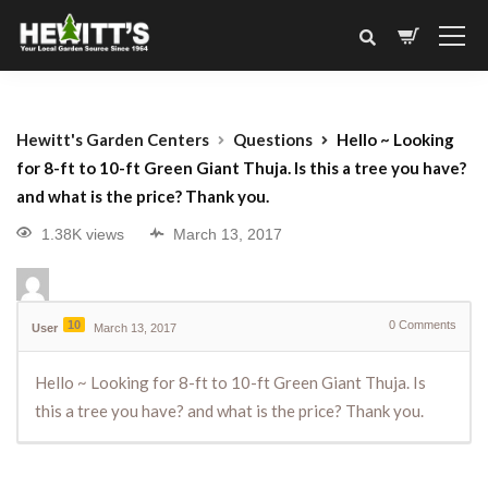
Hewitt's Garden Centers
Questions
Hello ~ Looking
for 8-ft to 10-ft Green Giant Thuja. Is this a tree you have?
and what is the price? Thank you.
1.38K views
March 13, 2017
10
0
Comments
User
March 13, 2017
Hello ~ Looking for 8-ft to 10-ft Green Giant Thuja. Is
this a tree you have? and what is the price? Thank you.