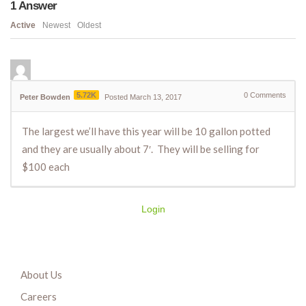
1
Answer
Active
Newest
Oldest
5.72K
0
Comments
Peter Bowden
Posted March 13, 2017
The largest we’ll have this year will be 10 gallon potted
and they are usually about 7′. They will be selling for
$100 each
Login
About Us
Careers