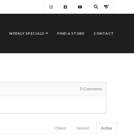
WEEKLY SPECIALS
FIND A STORE
CONTACT
0
Comments
Oldest
Newest
Active