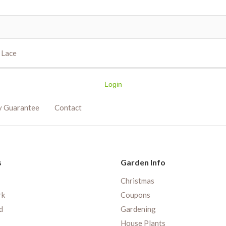
k Lace
Login
y Guarantee
Contact
s
Garden Info
Christmas
rk
Coupons
d
Gardening
House Plants