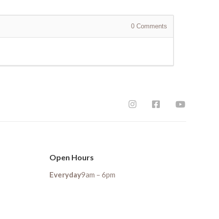
0
Comments
Open Hours
Everyday
9am – 6pm