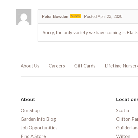
Peter Bowden
5.72K
Posted April 23, 2020
Sorry, the only variety we have coming is Blac
About Us
Careers
Gift Cards
Lifetime Nurser
About
Location
Our Shop
Scotia
Garden Info Blog
Clifton Pa
Job Opportunities
Guilderlan
Find A Store
Wilton