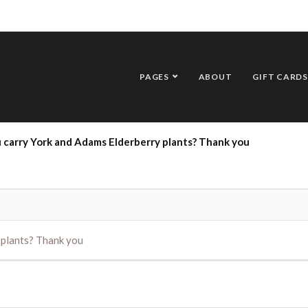
PAGES
ABOUT
GIFT CARDS
u carry York and Adams Elderberry plants? Thank you
 plants? Thank you