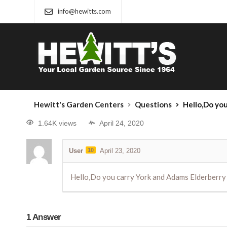
info@hewitts.com
Hewitt's Garden Centers
Questions
Hello,Do yo
1.64K views
April 24, 2020
User
10
April 23, 2020
Hello,Do you carry York and Adams Elderberry
1
Answer