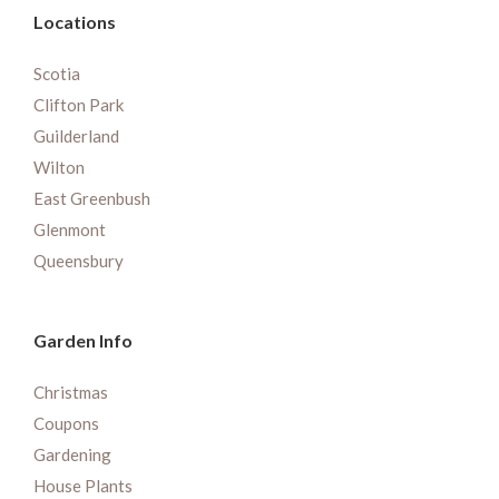
Locations
Scotia
Clifton Park
Guilderland
Wilton
East Greenbush
Glenmont
Queensbury
Garden Info
Christmas
Coupons
Gardening
House Plants