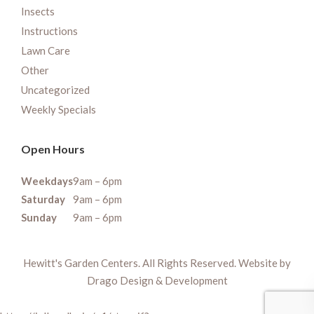
Insects
Instructions
Lawn Care
Other
Uncategorized
Weekly Specials
Open Hours
Weekdays
9am – 6pm
Saturday
9am – 6pm
Sunday
9am – 6pm
Hewitt's Garden Centers. All Rights Reserved. Website by
Drago Design & Development