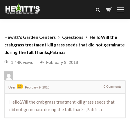
Hewitt's Garden Centers
Questions
Hello,Will the
crabgrass treatment kill grass seeds that did not germinate
during the fall.Thanks,Patricia
1.44K views
February 9, 2018
10
0
Comments
User
February 9, 2018
Hello,Will the crabgrass treatment kill grass seeds that
did not germinate during the fall.Thanks,Patricia