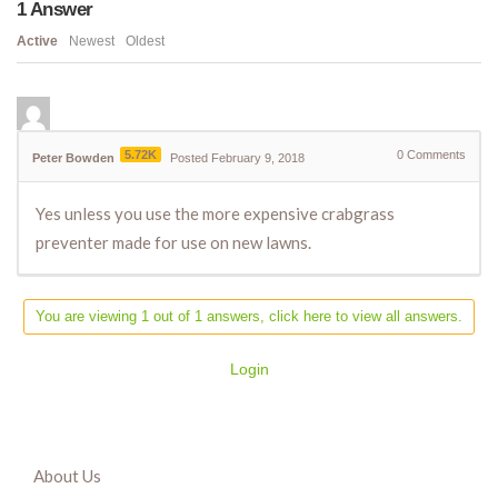
1
Answer
Active
Newest
Oldest
5.72K
0
Comments
Peter Bowden
Posted February 9, 2018
Yes unless you use the more expensive crabgrass
preventer made for use on new lawns.
You are viewing 1 out of 1 answers, click here to view all answers.
Login
About Us