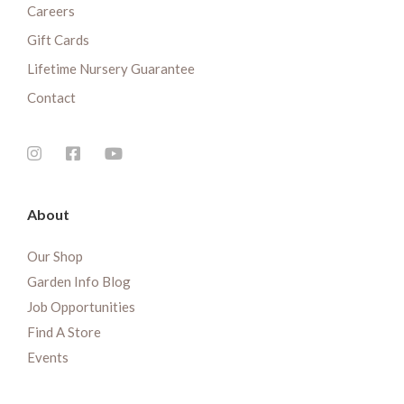
Careers
Gift Cards
Lifetime Nursery Guarantee
Contact
About
Our Shop
Garden Info Blog
Job Opportunities
Find A Store
Events