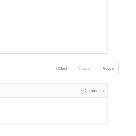
Oldest
Newest
Active
0
Comments