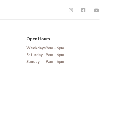
Open Hours
Weekdays
9am – 6pm
Saturday
9am – 6pm
Sunday
9am – 6pm