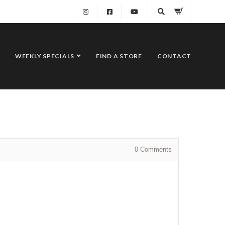
WEEKLY SPECIALS
FIND A STORE
CONTACT
0
Comments