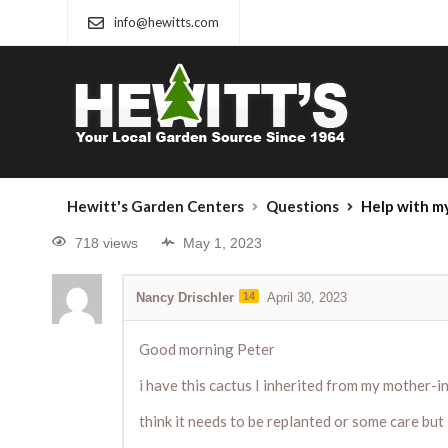
info@hewitts.com
Hewitt's Garden Centers
Questions
Help with m
718 views
May 1, 2023
Nancy Drischler
14
April 30, 2023
Good morning Peter
i have this cactus I inherited from my mother-
think it needs to be replanted or some care but i