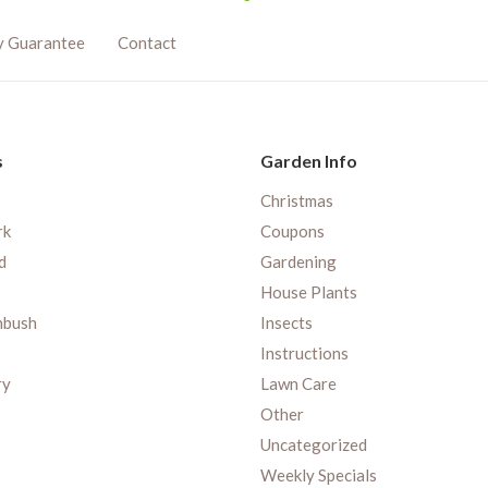
y Guarantee
Contact
s
Garden Info
Christmas
rk
Coupons
d
Gardening
House Plants
nbush
Insects
Instructions
ry
Lawn Care
Other
Uncategorized
Weekly Specials