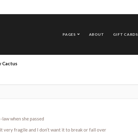
PAGES
ABOUT
GIFT CARDS
y Cactus
in-law when she passed
t very fragile and I don’t want it to break or fall over