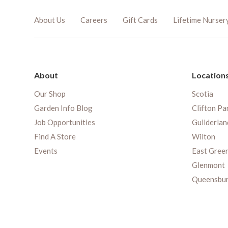
About Us
Careers
Gift Cards
Lifetime Nurser
About
Location
Our Shop
Scotia
Garden Info Blog
Clifton Pa
Job Opportunities
Guilderlan
Find A Store
Wilton
Events
East Gree
Glenmont
Queensbu