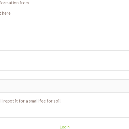
information from
t here
 repot it for a small fee for soil.
Login