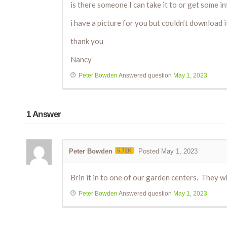
is there someone I can take it to or get some 
i have a picture for you but couldn’t download i
thank you
Nancy
Peter Bowden
Answered question
May 1, 2023
1
Answer
Peter Bowden
5.72K
Posted May 1, 2023
Brin it in to one of our garden centers. They will
Peter Bowden
Answered question
May 1, 2023