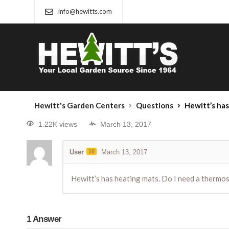
info@hewitts.com
Hewitt's Garden Centers
Questions
Hewitt’s has 
1.22K views
March 13, 2017
User
10
March 13, 2017
Hewitt’s has heating mats. Do I need a thermos
1
Answer