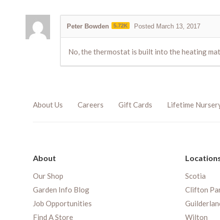
Peter Bowden
5.72K
Posted March 13, 2017
No, the thermostat is built into the heating mat
About Us
Careers
Gift Cards
Lifetime Nurser
About
Location
Our Shop
Scotia
Garden Info Blog
Clifton Pa
Job Opportunities
Guilderlan
Find A Store
Wilton