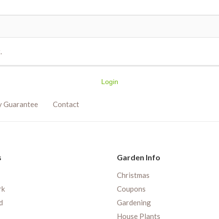
.
Login
y Guarantee
Contact
s
Garden Info
Christmas
rk
Coupons
d
Gardening
House Plants