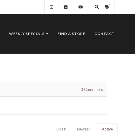
WEEKLY SPECIALS
FIND A STORE
CONTACT
0
Comments
Oldest
Newest
Active