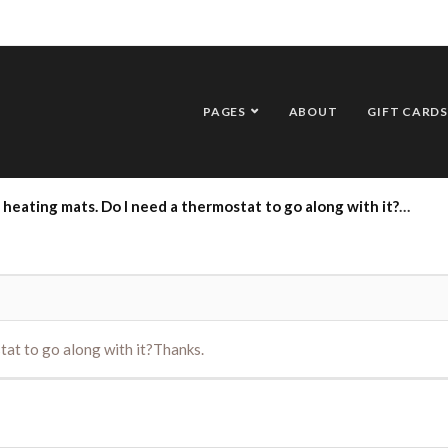
PAGES
ABOUT
GIFT CARDS
heating mats. Do I need a thermostat to go along with it?Thanks.
tat to go along with it?Thanks.