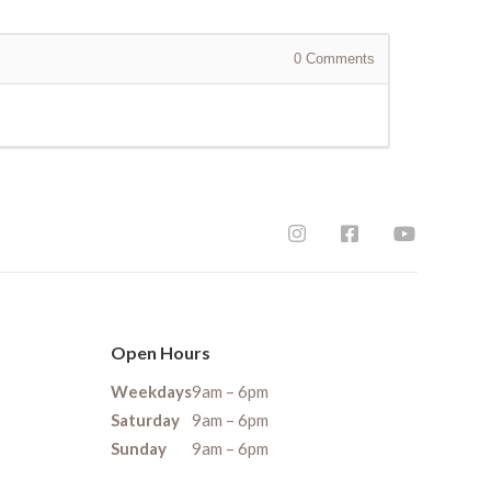
0
Comments
Open Hours
Weekdays
9am – 6pm
Saturday
9am – 6pm
Sunday
9am – 6pm