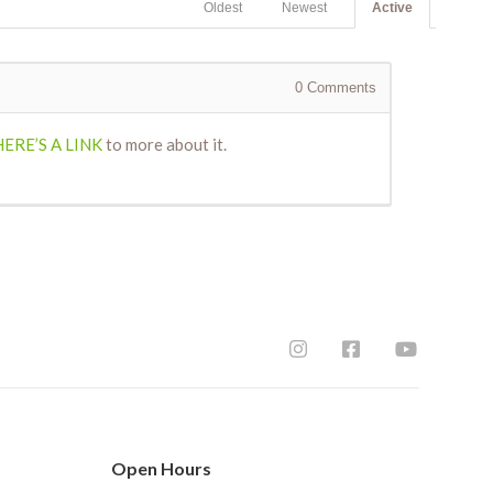
Oldest
Newest
Active
0
Comments
HERE’S A LINK
to more about it.
Open Hours