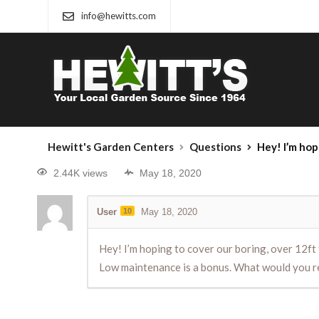
info@hewitts.com
Hewitt's Garden Centers
Questions
Hey! I’m hoping to cover our boring, ov
2.44K views
May 18, 2020
User
10
May 18, 2020
Hey! I’m hoping to cover our boring, over 12ft t
Low maintenance is a bonus. What would you