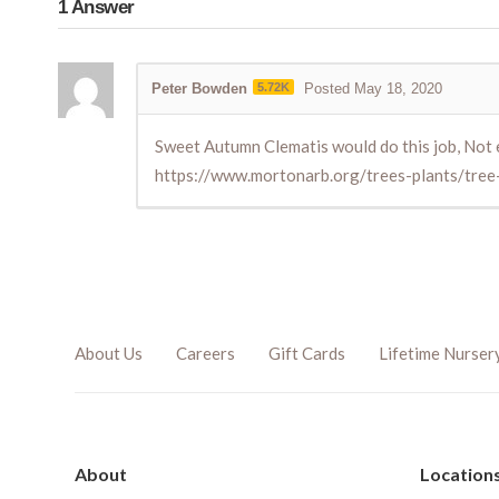
1
Answer
Peter Bowden
5.72K
Posted May 18, 2020
Sweet Autumn Clematis would do this job, Not 
https://www.mortonarb.org/trees-plants/tree
About Us
Careers
Gift Cards
Lifetime Nurser
About
Location