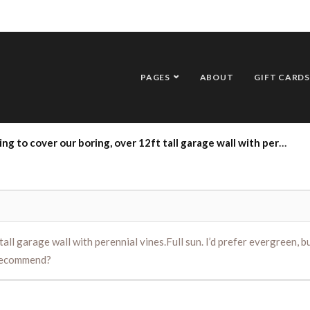
PAGES
ABOUT
GIFT CARDS
er 12ft tall garage wall with perennial vines.Full sun. I’d prefer evergreen, but anything goes as long as it blooms beautifully. Low maintenance is a bonus. What would you recommend?
all garage wall with perennial vines.Full sun. I’d prefer evergreen, b
 recommend?