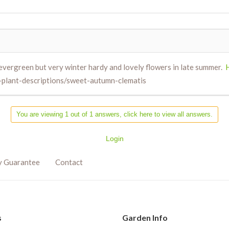
evergreen but very winter hardy and lovely flowers in late summer.
-plant-descriptions/sweet-autumn-clematis
You are viewing 1 out of 1 answers, click here to view all answers.
Login
y Guarantee
Contact
s
Garden Info