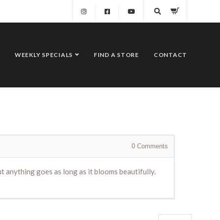
WEEKLY SPECIALS
FIND A STORE
CONTACT
0
Comments
ut anything goes as long as it blooms beautifully.