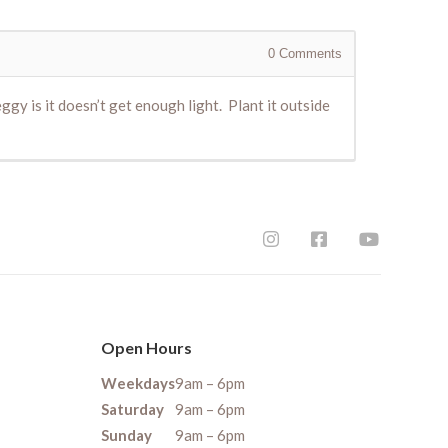
0
Comments
eggy is it doesn’t get enough light. Plant it outside
Open Hours
Weekdays
9am – 6pm
Saturday
9am – 6pm
Sunday
9am – 6pm