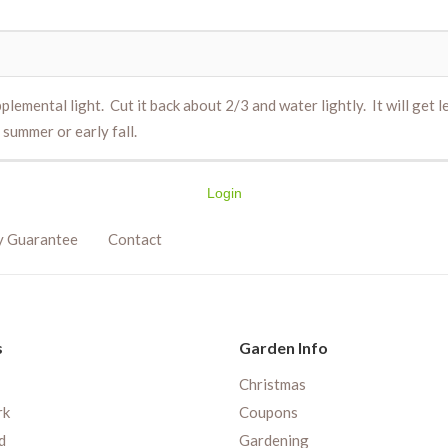
plemental light. Cut it back about 2/3 and water lightly. It will get l
 summer or early fall.
Login
y Guarantee
Contact
s
Garden Info
Christmas
rk
Coupons
d
Gardening