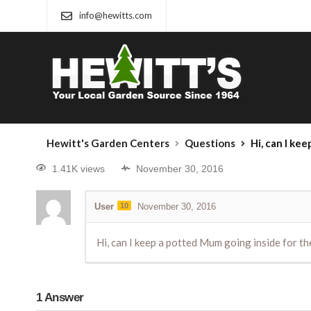
info@hewitts.com
Hewitt's Garden Centers
Questions
Hi, can I keep a potted M
1.41K views
November 30, 2016
User
10
November 30, 2016
Hi, can I keep a potted Mum going inside for the
1
Answer