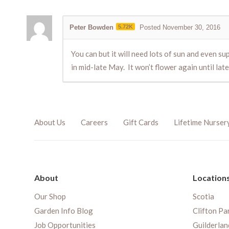
Peter Bowden
5.72K
Posted November 30, 2016
You can but it will need lots of sun and even sup
in mid-late May. It won’t flower again until late
About Us
Careers
Gift Cards
Lifetime Nurser
About
Location
Our Shop
Scotia
Garden Info Blog
Clifton Pa
Job Opportunities
Guilderlan