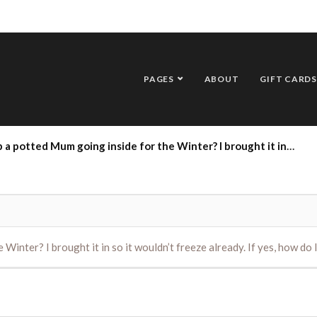
PAGES
ABOUT
GIFT CARDS
um going inside for the Winter? I brought it in so it wouldn’t freeze already. If yes, how do I care for it? Thank you.
 Winter? I brought it in so it wouldn’t freeze already. If yes, how do 