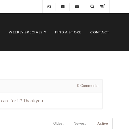
WEEKLY SPECIALS
FIND A STORE
CONTACT
0
Comments
I care for it? Thank you.
Oldest
Newest
Active