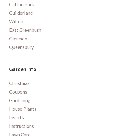
Clifton Park
Guilderland
Wilton
East Greenbush
Glenmont
Queensbury
Garden Info
Christmas
Coupons
Gardening
House Plants
Insects
Instructions
Lawn Care