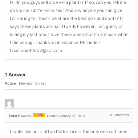
Hi do you guys sell aloe vera plants? If so, can you tell me
do you sell different sizes? And any advice you can give
for caring for them/ what are the best do’s and donts? It
says these plants are hard to kill, however, I am guilty of
killing my last one. I love these plants but Im not sure what
I did wrong. Thank you in advance!Michelle –
Diamond82602@aol.com
1
Answer
Active
Newest
Oldest
5.72K
0
Comments
Peter Bowden
Posted January 31, 2018
I looks like our Clifton Park store is the only one with aloe