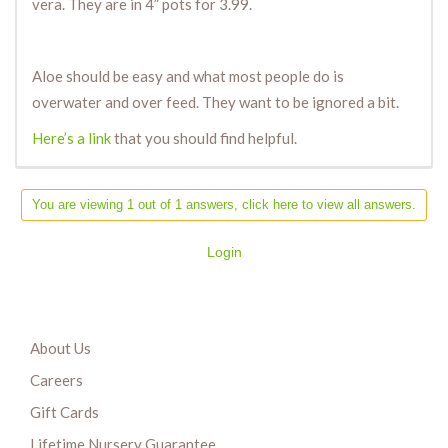
vera. They are in 4” pots for 3.99.
Aloe should be easy and what most people do is
overwater and over feed. They want to be ignored a bit.
Here’s a link
that you should find helpful.
You are viewing 1 out of 1 answers, click here to view all answers.
Login
About Us
Careers
Gift Cards
Lifetime Nursery Guarantee