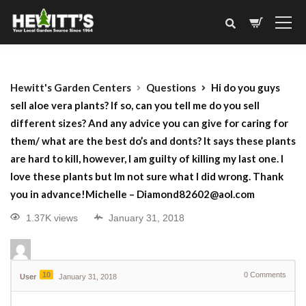
Hewitt's Garden Centers
Questions
Hi do you guys
sell aloe vera plants? If so, can you tell me do you sell
different sizes? And any advice you can give for caring for
them/ what are the best do’s and donts? It says these plants
are hard to kill, however, I am guilty of killing my last one. I
love these plants but Im not sure what I did wrong. Thank
you in advance!Michelle – Diamond82602@aol.com
1.37K views
January 31, 2018
10
0
Comments
User
January 31, 2018