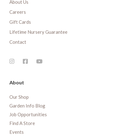
About Us
Careers
Gift Cards
Lifetime Nursery Guarantee
Contact
About
Our Shop
Garden Info Blog
Job Opportunities
Find A Store
Events