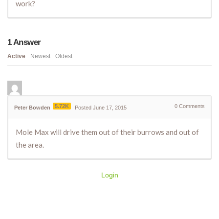
work?
1
Answer
Active
Newest
Oldest
5.72K
0
Comments
Peter Bowden
Posted June 17, 2015
Mole Max will drive them out of their burrows and out of
the area.
Login