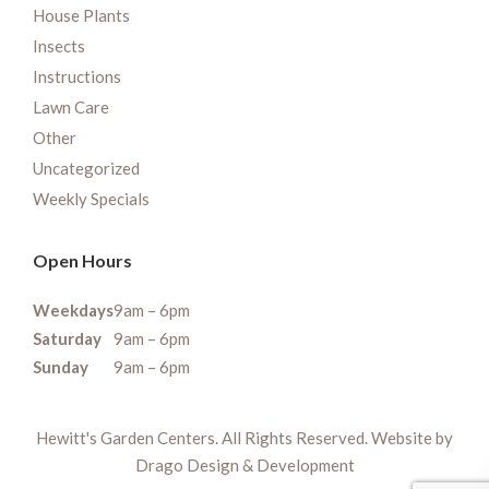
House Plants
Insects
Instructions
Lawn Care
Other
Uncategorized
Weekly Specials
Open Hours
Weekdays
9am – 6pm
Saturday
9am – 6pm
Sunday
9am – 6pm
Hewitt's Garden Centers. All Rights Reserved. Website by
Drago Design & Development