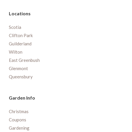
Locations
Scotia
Clifton Park
Guilderland
Wilton
East Greenbush
Glenmont
Queensbury
Garden Info
Christmas
Coupons
Gardening