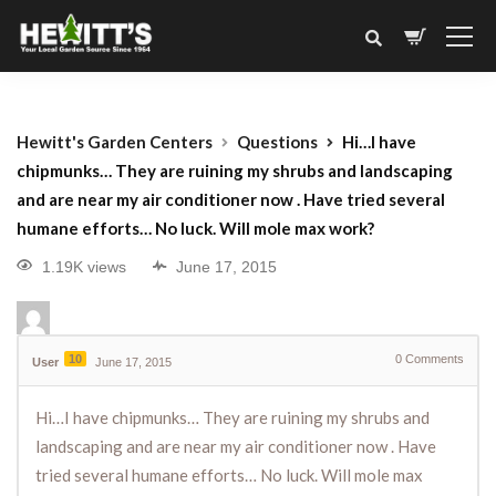
Hewitt's Garden Centers
Questions
Hi…I have
chipmunks… They are ruining my shrubs and landscaping
and are near my air conditioner now . Have tried several
humane efforts… No luck. Will mole max work?
1.19K views
June 17, 2015
10
0
Comments
User
June 17, 2015
Hi…I have chipmunks… They are ruining my shrubs and
landscaping and are near my air conditioner now . Have
tried several humane efforts… No luck. Will mole max