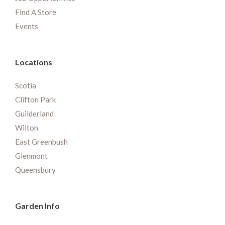
Find A Store
Events
Locations
Scotia
Clifton Park
Guilderland
Wilton
East Greenbush
Glenmont
Queensbury
Garden Info