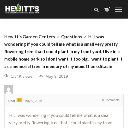
Hewitt's Garden Centers
Questions
HI, I was
wondering if you could tell me what is a small very pretty
flowering tree that I could plant in my front yard. I live in a
mobile home park so I dont want it too big. I want to plant it
as a memorial tree in memory of my mom.ThanksStacie
1.34K views
May 9, 2019
10
0
Comments
User
May 9, 2019
HI, I was wondering if you could tell me what is a small
very pretty flowering tree that I could plant in my front