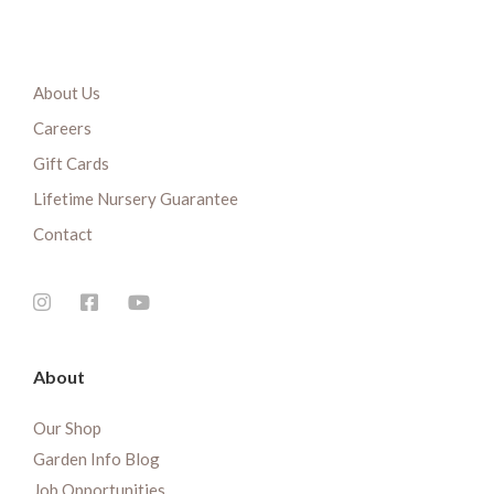
About Us
Careers
Gift Cards
Lifetime Nursery Guarantee
Contact
About
Our Shop
Garden Info Blog
Job Opportunities