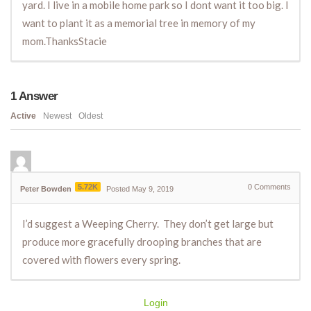
yard. I live in a mobile home park so I dont want it too big. I
want to plant it as a memorial tree in memory of my
mom.ThanksStacie
1
Answer
Active
Newest
Oldest
5.72K
0
Comments
Peter Bowden
Posted May 9, 2019
I’d suggest a Weeping Cherry. They don’t get large but
produce more gracefully drooping branches that are
covered with flowers every spring.
Login