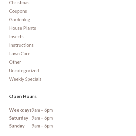
Christmas
Coupons
Gardening
House Plants
Insects
Instructions
Lawn Care
Other
Uncategorized
Weekly Specials
Open Hours
Weekdays
9am – 6pm
Saturday
9am – 6pm
Sunday
9am – 6pm