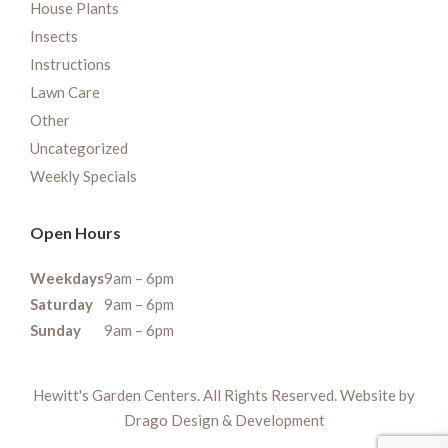
House Plants
Insects
Instructions
Lawn Care
Other
Uncategorized
Weekly Specials
Open Hours
Weekdays
9am – 6pm
Saturday
9am – 6pm
Sunday
9am – 6pm
Hewitt's Garden Centers. All Rights Reserved. Website by
Drago Design & Development