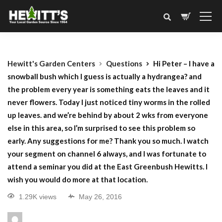
Hewitt's Garden Centers
Questions
Hi Peter – I have a
snowball bush which I guess is actually a hydrangea? and
the problem every year is something eats the leaves and it
never flowers. Today I just noticed tiny worms in the rolled
up leaves. and we’re behind by about 2 wks from everyone
else in this area, so I’m surprised to see this problem so
early. Any suggestions for me? Thank you so much. I watch
your segment on channel 6 always, and I was fortunate to
attend a seminar you did at the East Greenbush Hewitts. I
wish you would do more at that location.
1.29K views
May 26, 2016