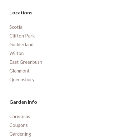
Locations
Scotia
Clifton Park
Guilderland
Wilton
East Greenbush
Glenmont
Queensbury
Garden Info
Christmas
Coupons
Gardening