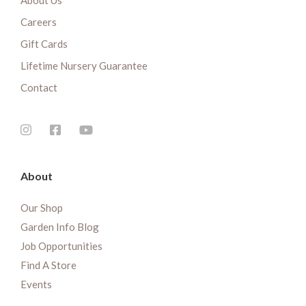
About Us
Careers
Gift Cards
Lifetime Nursery Guarantee
Contact
About
Our Shop
Garden Info Blog
Job Opportunities
Find A Store
Events