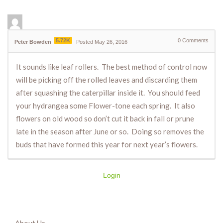
5.72K
0
Comments
Peter Bowden
Posted May 26, 2016
It sounds like leaf rollers. The best method of control now
will be picking off the rolled leaves and discarding them
after squashing the caterpillar inside it. You should feed
your hydrangea some Flower-tone each spring. It also
flowers on old wood so don’t cut it back in fall or prune
late in the season after June or so. Doing so removes the
buds that have formed this year for next year’s flowers.
Login