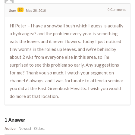
10
0
Comments
User
May 26, 2016
Hi Peter – I have a snowball bush which I guess is actually
a hydrangea? and the problem every year is something
eats the leaves and it never flowers. Today I just noticed
tiny worms in the rolled up leaves. and we’re behind by
about 2 wks from everyone else in this area, so I’m
surprised to see this problem so early. Any suggestions
for me? Thank you so much. I watch your segment on
channel 6 always, and I was fortunate to attend a seminar
you did at the East Greenbush Hewitts. I wish you would
do more at that location.
1
Answer
Active
Newest
Oldest